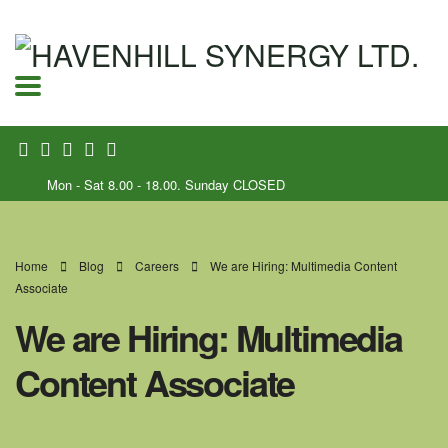
Mon - Sat 8.00 - 18.00. Sunday CLOSED
Home
Blog
Careers
We are Hiring: Multimedia Content
Associate
We are Hiring: Multimedia
Content Associate