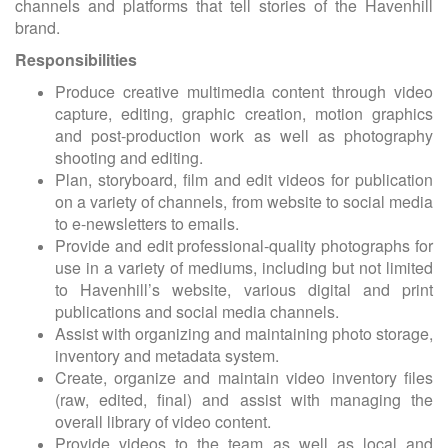
channels and platforms that tell stories of the Havenhill
brand.
Responsibilities
Produce creative multimedia content through video
capture, editing, graphic creation, motion graphics
and post-production work as well as photography
shooting and editing.
Plan, storyboard, film and edit videos for publication
on a variety of channels, from website to social media
to e-newsletters to emails.
Provide and edit professional-quality photographs for
use in a variety of mediums, including but not limited
to Havenhill’s website, various digital and print
publications and social media channels.
Assist with organizing and maintaining photo storage,
inventory and metadata system.
Create, organize and maintain video inventory files
(raw, edited, final) and assist with managing the
overall library of video content.
Provide videos to the team as well as local and