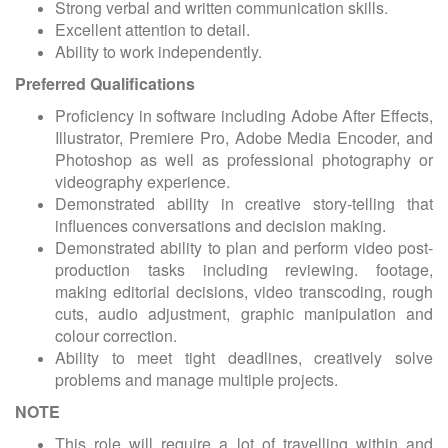
Strong verbal and written communication skills.
Excellent attention to detail.
Ability to work independently.
Preferred Qualifications
Proficiency in software including Adobe After Effects,
Illustrator, Premiere Pro, Adobe Media Encoder, and
Photoshop as well as professional photography or
videography experience.
Demonstrated ability in creative story-telling that
influences conversations and decision making.
Demonstrated ability to plan and perform video post-
production tasks including reviewing. footage,
making editorial decisions, video transcoding, rough
cuts, audio adjustment, graphic manipulation and
colour correction.
Ability to meet tight deadlines, creatively solve
problems and manage multiple projects.
NOTE
This role will require a lot of travelling within and