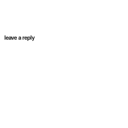
leave a reply