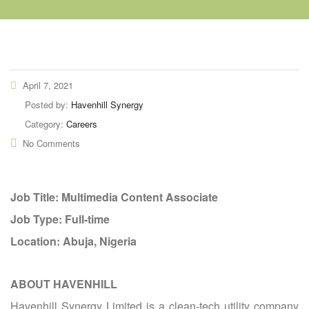
April 7, 2021
Posted by:
Havenhill Synergy
Category:
Careers
No Comments
Job Title: Multimedia Content Associate
Job Type: Full-time
Location: Abuja, Nigeria
ABOUT HAVENHILL
Havenhill Synergy Limited is a clean-tech utility company