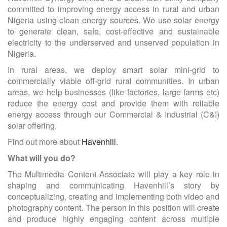
committed to improving energy access in rural and urban
Nigeria using clean energy sources. We use solar energy
to generate clean, safe, cost-effective and sustainable
electricity to the underserved and unserved population in
Nigeria.
In rural areas, we deploy smart solar mini-grid to
commercially viable off-grid rural communities. In urban
areas, we help businesses (like factories, large farms etc)
reduce the energy cost and provide them with reliable
energy access through our Commercial & Industrial (C&I)
solar offering.
Find out more about
Havenhill
.
What will you do?
The Multimedia Content Associate will play a key role in
shaping and communicating Havenhill’s story by
conceptualizing, creating and implementing both video and
photography content. The person in this position will create
and produce highly engaging content across multiple