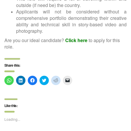
outside (if need be) the country.
Applicants will not be considered without a
comprehensive portfolio demonstrating their creative
ability and technical skill in story-based video and
photography.
Are you our ideal candidate?
Click here
to apply for this
role.
Share this:
Click
Click
Click
Click
Click
Click
to
to
to
to
to
to
share
share
share
share
share
email
on
on
on
on
on
a
WhatsApp
LinkedIn
Facebook
Twitter
Reddit
link
(Opens
(Opens
(Opens
(Opens
(Opens
to
in
in
in
in
in
a
Like this:
new
new
new
new
new
friend
window)
window)
window)
window)
window)
(Opens
in
new
Loading...
window)