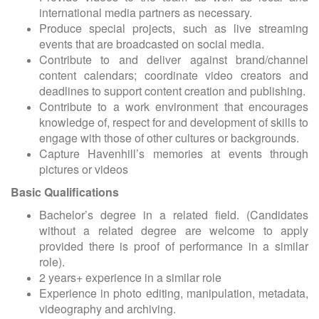
international media partners as necessary.
Produce special projects, such as live streaming
events that are broadcasted on social media.
Contribute to and deliver against brand/channel
content calendars; coordinate video creators and
deadlines to support content creation and publishing.
Contribute to a work environment that encourages
knowledge of, respect for and development of skills to
engage with those of other cultures or backgrounds.
Capture Havenhill’s memories at events through
pictures or videos
Basic Qualifications
Bachelor’s degree in a related field. (Candidates
without a related degree are welcome to apply
provided there is proof of performance in a similar
role).
2 years+ experience in a similar role
Experience in photo editing, manipulation, metadata,
videography and archiving.