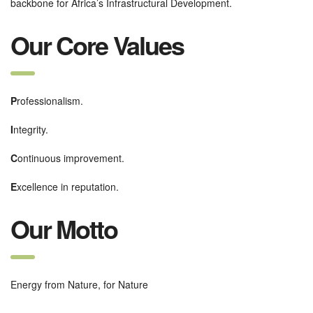
backbone for Africa’s Infrastructural Development.
Our Core Values
P
rofessionalism.
I
ntegrity.
C
ontinuous improvement.
E
xcellence in reputation.
Our Motto
Energy from Nature, for Nature