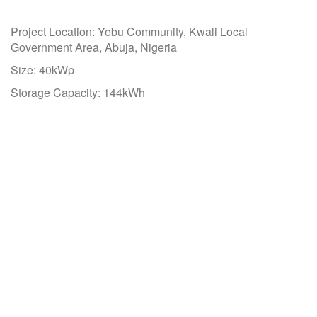
Project Location: Yebu Community, Kwali Local
Government Area, Abuja, Nigeria
Size: 40kWp
Storage Capacity: 144kWh