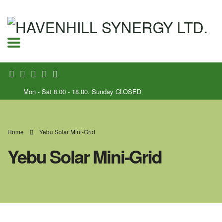
Mon - Sat 8.00 - 18.00. Sunday CLOSED
Home
Yebu Solar Mini-Grid
Yebu Solar Mini-Grid