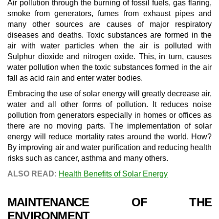
Air pollution through the burning of fossil fuels, gas flaring,
smoke from generators, fumes from exhaust pipes and
many other sources are causes of major respiratory
diseases and deaths. Toxic substances are formed in the
air with water particles when the air is polluted with
Sulphur dioxide and nitrogen oxide. This, in turn, causes
water pollution when the toxic substances formed in the air
fall as acid rain and enter water bodies.
Embracing the use of solar energy will greatly decrease air,
water and all other forms of pollution. It reduces noise
pollution from generators especially in homes or offices as
there are no moving parts. The implementation of solar
energy will reduce mortality rates around the world. How?
By improving air and water purification and reducing health
risks such as cancer, asthma and many others.
ALSO READ:
Health Benefits of Solar Energy
MAINTENANCE OF THE
ENVIRONMENT