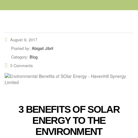
August 9, 2017
Posted by:
Abigail Jibril
Category:
Blog
3 Comments
3 BENEFITS OF SOLAR
ENERGY TO THE
ENVIRONMENT