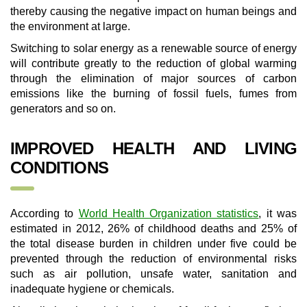
thereby causing the negative impact on human beings and
the environment at large.
Switching to solar energy as a renewable source of energy
will contribute greatly to the reduction of global warming
through the elimination of major sources of carbon
emissions like the burning of fossil fuels, fumes from
generators and so on.
IMPROVED HEALTH AND LIVING
CONDITIONS
According to
World Health Organization statistics
, it was
estimated in 2012, 26% of childhood deaths and 25% of
the total disease burden in children under five could be
prevented through the reduction of environmental risks
such as air pollution, unsafe water, sanitation and
inadequate hygiene or chemicals.