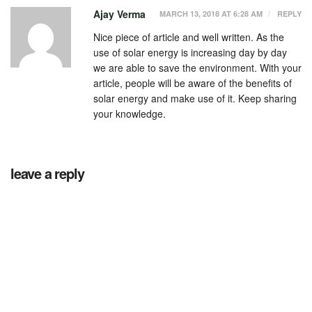
Ajay Verma
MARCH 13, 2018 AT 6:28 AM
REPLY
Nice piece of article and well written. As the
use of solar energy is increasing day by day
we are able to save the environment. With your
article, people will be aware of the benefits of
solar energy and make use of it. Keep sharing
your knowledge.
leave a reply