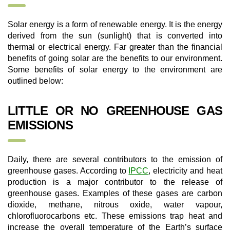
Solar energy is a form of renewable energy. It is the energy
derived from the sun (sunlight) that is converted into
thermal or electrical energy. Far greater than the financial
benefits of going solar are the benefits to our environment.
Some benefits of solar energy to the environment are
outlined below:
LITTLE OR NO GREENHOUSE GAS
EMISSIONS
Daily, there are several contributors to the emission of
greenhouse gases. According to
IPCC
, electricity and heat
production is a major contributor to the release of
greenhouse gases. Examples of these gases are carbon
dioxide, methane, nitrous oxide, water vapour,
chlorofluorocarbons etc. These emissions trap heat and
increase the overall temperature of the Earth’s surface