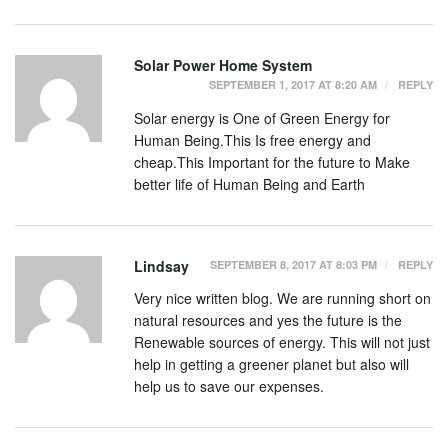
Solar Power Home System
SEPTEMBER 1, 2017 AT 8:20 AM
REPLY
Solar energy is One of Green Energy for
Human Being.This Is free energy and
cheap.This Important for the future to Make
better life of Human Being and Earth
Lindsay
SEPTEMBER 8, 2017 AT 8:03 PM
REPLY
Very nice written blog. We are running short on
natural resources and yes the future is the
Renewable sources of energy. This will not just
help in getting a greener planet but also will
help us to save our expenses.