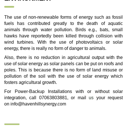
The use of non-renewable forms of energy such as fossil
fuels has contributed greatly to the death of aquatic
animals through water pollution. Birds e.g., bats, small
hawks have reportedly been killed through collision with
wind turbines. With the use of photovoltaics or solar
energy, there is really no form of danger to animals.
Also, there is no reduction in agricultural output with the
use of solar energy as solar panels can be put on roofs and
poles. This is because there is no form of land misuse or
pollution of the soil with the use of solar energy which
fosters agricultural growth.
For Power-Backup Installations with or without solar
integration, call 07063803881, or mail
us
your request
on
info@havenhillsynergy.com