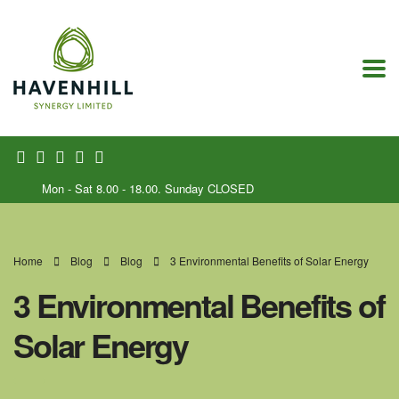
Mon - Sat 8.00 - 18.00. Sunday CLOSED
Home
Blog
Blog
3 Environmental Benefits of Solar Energy
3 Environmental Benefits of
Solar Energy