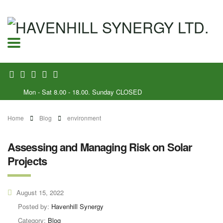
Mon - Sat 8.00 - 18.00. Sunday CLOSED
Home
Blog
environment
Assessing and Managing Risk on Solar
Projects
August 15, 2022
Posted by:
Havenhill Synergy
Category:
Blog