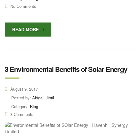
No Comments
READ MORE
3 Environmental Benefits of Solar Energy
August 9, 2017
Posted by:
Abigail Jibril
Category:
Blog
3 Comments