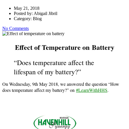
May 21, 2018
Posted by:
Abigail Jibril
Category:
Blog
No Comments
Effect of Temperature on Battery
“Does temperature affect the
lifespan of my battery?”
On Wednesday, 9th May 2018, we answered the question “How
does temperature affect my battery?” on
#LearnWithHHS
.