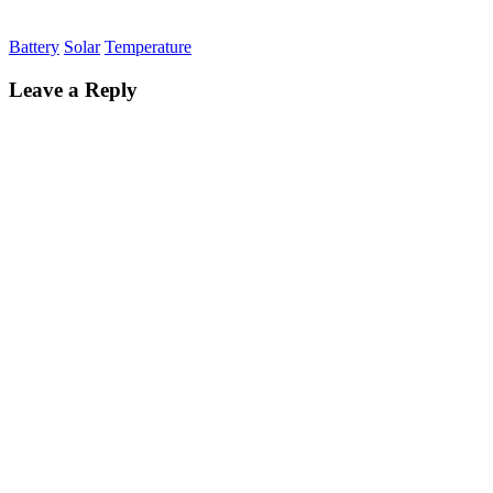
Battery
Solar
Temperature
Leave a Reply