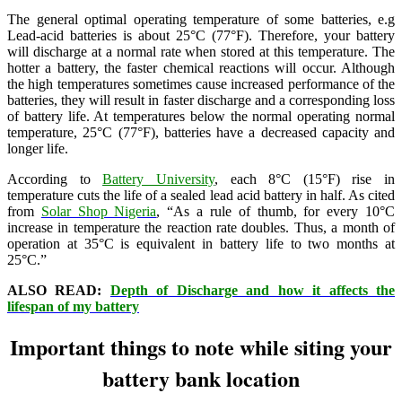
The general optimal operating temperature of some batteries, e.g
Lead-acid batteries is about 25°C (77°F). Therefore, your battery
will discharge at a normal rate when stored at this temperature. The
hotter a battery, the faster chemical reactions will occur. Although
the high temperatures sometimes cause increased performance of the
batteries, they will result in faster discharge and a corresponding loss
of battery life. At temperatures below the normal operating normal
temperature, 25°C (77°F), batteries have a decreased capacity and
longer life.
According to
Battery University
, each 8°C (15°F) rise in
temperature cuts the life of a sealed lead acid battery in half. As cited
from
Solar Shop Nigeria
, “As a rule of thumb, for every 10°C
increase in temperature the reaction rate doubles. Thus, a month of
operation at 35°C is equivalent in battery life to two months at
25°C.”
ALSO READ:
Depth of Discharge and how it affects the
lifespan of my battery
Important things to note while siting your
battery bank location