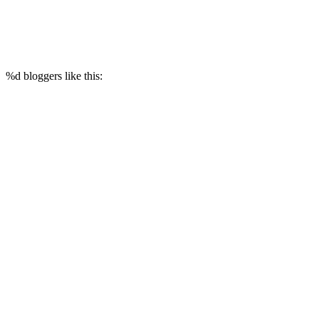
%d
bloggers like this: