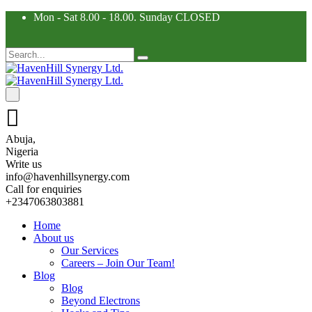
Mon - Sat 8.00 - 18.00. Sunday CLOSED
Abuja,
Nigeria
Write us
info@havenhillsynergy.com
Call for enquiries
+2347063803881
Home
About us
Our Services
Careers – Join Our Team!
Blog
Blog
Beyond Electrons