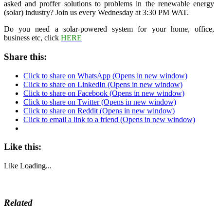
asked and proffer solutions to problems in the renewable energy
(solar) industry? Join us every Wednesday at 3:30 PM WAT.
Do you need a solar-powered system for your home, office,
business etc, click
HERE
Share this:
Click to share on WhatsApp (Opens in new window)
Click to share on LinkedIn (Opens in new window)
Click to share on Facebook (Opens in new window)
Click to share on Twitter (Opens in new window)
Click to share on Reddit (Opens in new window)
Click to email a link to a friend (Opens in new window)
Like this:
Like
Loading...
Related