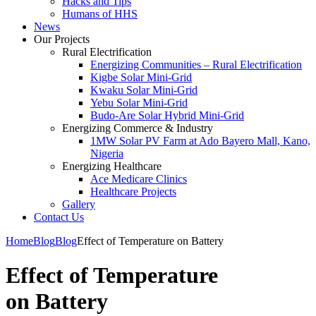
Hacks and Tips
Humans of HHS
News
Our Projects
Rural Electrification
Energizing Communities – Rural Electrification
Kigbe Solar Mini-Grid
Kwaku Solar Mini-Grid
Yebu Solar Mini-Grid
Budo-Are Solar Hybrid Mini-Grid
Energizing Commerce & Industry
1MW Solar PV Farm at Ado Bayero Mall, Kano,
Nigeria
Energizing Healthcare
Ace Medicare Clinics
Healthcare Projects
Gallery
Contact Us
Home
Blog
Blog
Effect of Temperature on Battery
Effect of Temperature
on Battery