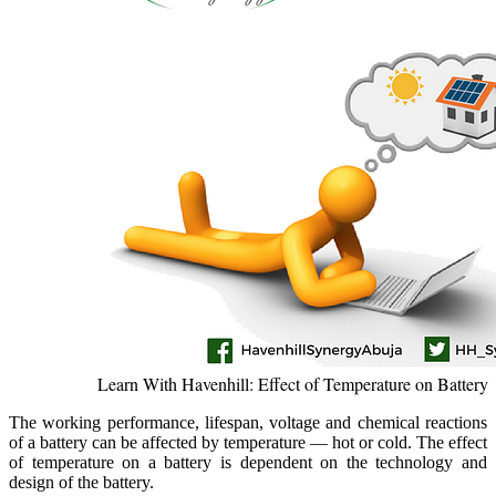
Learn With Havenhill: Effect of Temperature on Battery
T
he working performance, lifespan, voltage and chemical reactions
of a battery can be affected by temperature — hot or cold. The effect
of temperature on a battery is dependent on the technology and
design of the battery.