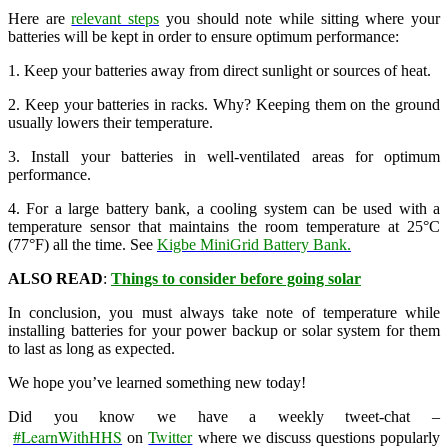
Here are
relevant steps
you should note while sitting where your
batteries will be kept in order to ensure optimum performance:
1. Keep your batteries away from direct sunlight or sources of heat.
2. Keep your batteries in racks. Why? Keeping them on the ground
usually lowers their temperature.
3. Install your batteries in well-ventilated areas for optimum
performance.
4. For a large battery bank, a cooling system can be used with a
temperature sensor that maintains the room temperature at 25°C
(77°F) all the time. See
Kigbe MiniGrid Battery Bank.
ALSO READ
:
Things to consider before going solar
In conclusion, you must always take note of temperature while
installing batteries for your power backup or solar system for them
to last as long as expected.
We hope you’ve learned something new today!
Did you know we have a weekly tweet-chat –
#LearnWithHHS
Twitter
on
where we discuss questions popularly