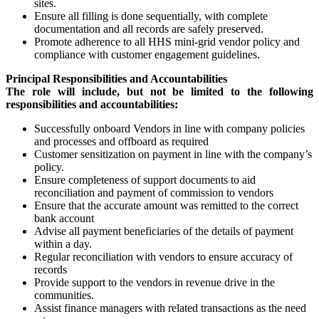
sites.
Ensure all filling is done sequentially, with complete
documentation and all records are safely preserved.
Promote adherence to all HHS mini-grid vendor policy and
compliance with customer engagement guidelines.
Principal Responsibilities and Accountabilities
The role will include, but not be limited to the following
responsibilities and accountabilities:
Successfully onboard Vendors in line with company policies
and processes and offboard as required
Customer sensitization on payment in line with the company’s
policy.
Ensure completeness of support documents to aid
reconciliation and payment of commission to vendors
Ensure that the accurate amount was remitted to the correct
bank account
Advise all payment beneficiaries of the details of payment
within a day.
Regular reconciliation with vendors to ensure accuracy of
records
Provide support to the vendors in revenue drive in the
communities.
Assist finance managers with related transactions as the need