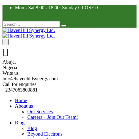
Mon - Sat 8.00 - 18.00. Sunday CLOSED
Abuja,
Nigeria
Write us
info@havenhillsynergy.com
Call for enquiries
+2347063803881
Home
About us
Our Services
Careers – Join Our Team!
Blog
Blog
Beyond Electrons