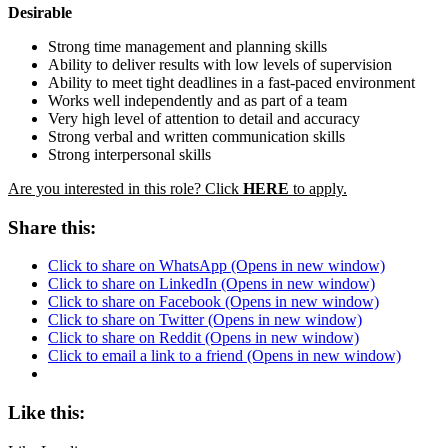
Desirable
Strong time management and planning skills
Ability to deliver results with low levels of supervision
Ability to meet tight deadlines in a fast-paced environment
Works well independently and as part of a team
Very high level of attention to detail and accuracy
Strong verbal and written communication skills
Strong interpersonal skills
Are you interested in this role?
Click
HERE
to apply
.
Share this:
Click to share on WhatsApp (Opens in new window)
Click to share on LinkedIn (Opens in new window)
Click to share on Facebook (Opens in new window)
Click to share on Twitter (Opens in new window)
Click to share on Reddit (Opens in new window)
Click to email a link to a friend (Opens in new window)
Like this: