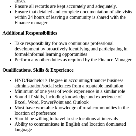
arises.
Ensure all records are kept accurately and adequately.
Ensure that detailed and complete documentation of site visits
within 24 hours of leaving a community is shared with the
Finance manager.
Additional Responsibilities
Take responsibility for own continuous professional
development by proactively identifying and participating in
formal/informal learning opportunities
Perform any other duties as required by the Finance Manager
Qualifications, Skills & Experience
HND/Bachelor’s Degree in accounting/finance/ business
administration/social sciences from a reputable institution
Minimum of one year of work experience in a similar role
Sound IT skills, including knowledge and experience of
Excel, Word, PowerPoint and Outlook
Must have workable knowledge of rural communities in the
location of preference
Should be willing to travel to site locations at intervals
Ability to communicate in English and location dominated
language