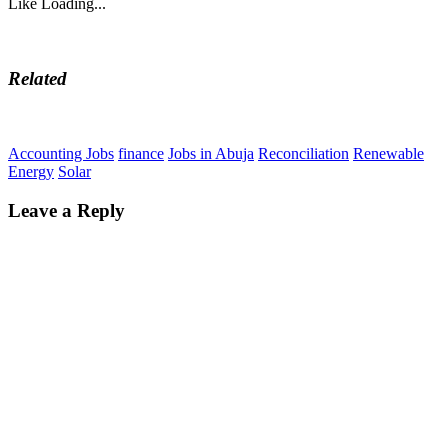
Like
Loading...
Related
Accounting Jobs
finance
Jobs in Abuja
Reconciliation
Renewable
Energy
Solar
Leave a Reply