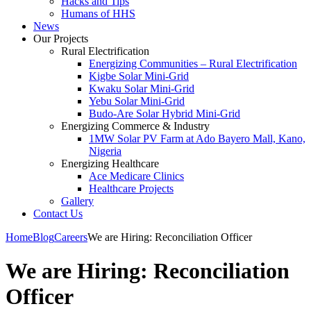
Hacks and Tips
Humans of HHS
News
Our Projects
Rural Electrification
Energizing Communities – Rural Electrification
Kigbe Solar Mini-Grid
Kwaku Solar Mini-Grid
Yebu Solar Mini-Grid
Budo-Are Solar Hybrid Mini-Grid
Energizing Commerce & Industry
1MW Solar PV Farm at Ado Bayero Mall, Kano,
Nigeria
Energizing Healthcare
Ace Medicare Clinics
Healthcare Projects
Gallery
Contact Us
Home
Blog
Careers
We are Hiring: Reconciliation Officer
We are Hiring: Reconciliation
Officer