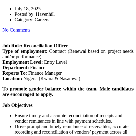
July 18, 2025
Posted by:
Havenhill
Category:
Careers
No Comments
Job Role: Reconciliation Officer
Type of employment:
Contract (Renewal based on project needs
and/or performance)
Employment Level:
Entry Level
Department:
Finance
Reports To:
Finance Manager
Location:
Nigeria (Kwara & Nasarawa)
To promote gender balance within the team, Male candidates
are encouraged to apply.
Job Objectives
Ensure timely and accurate reconciliation of receipts and
vendor remittances in line with payment schedules.
Drive prompt and timely remittance of receivables, accurate
recording and reconciliation of vendors’ payment across all