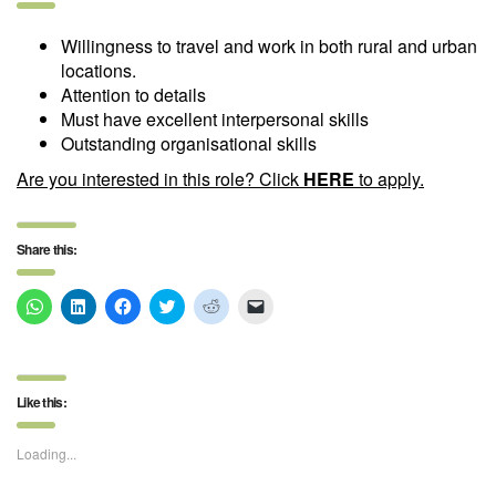
Willingness to travel and work in both rural and urban
locations.
Attention to details
Must have excellent interpersonal skills
Outstanding organisational skills
Are you interested in this role?
Click
HERE
to apply
.
Share this:
Click
Click
Click
Click
Click
Click
to
to
to
to
to
to
share
share
share
share
share
email
on
on
on
on
on
a
WhatsApp
LinkedIn
Facebook
Twitter
Reddit
link
(Opens
(Opens
(Opens
(Opens
(Opens
to
in
in
in
in
in
a
Like this:
new
new
new
new
new
friend
window)
window)
window)
window)
window)
(Opens
in
new
Loading...
window)