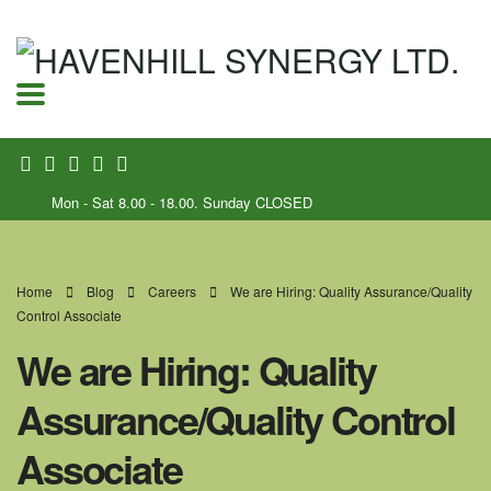
Mon - Sat 8.00 - 18.00. Sunday CLOSED
Home
Blog
Careers
We are Hiring: Quality Assurance/Quality
Control Associate
We are Hiring: Quality
Assurance/Quality Control
Associate