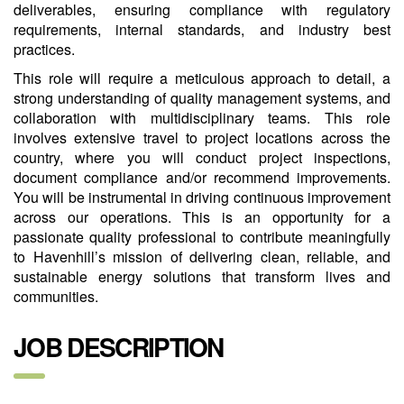
deliverables, ensuring compliance with regulatory
requirements, internal standards, and industry best
practices.
This role will require a meticulous approach to detail, a
strong understanding of quality management systems, and
collaboration with multidisciplinary teams. This role
involves extensive travel to project locations across the
country, where you will conduct project inspections,
document compliance and/or recommend improvements.
You will be instrumental in driving continuous improvement
across our operations. This is an opportunity for a
passionate quality professional to contribute meaningfully
to Havenhill’s mission of delivering clean, reliable, and
sustainable energy solutions that transform lives and
communities.
JOB DESCRIPTION