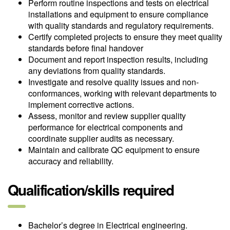
Perform routine inspections and tests on electrical
installations and equipment to ensure compliance
with quality standards and regulatory requirements.
Certify completed projects to ensure they meet quality
standards before final handover
Document and report inspection results, including
any deviations from quality standards.
Investigate and resolve quality issues and non-
conformances, working with relevant departments to
implement corrective actions.
Assess, monitor and review supplier quality
performance for electrical components and
coordinate supplier audits as necessary.
Maintain and calibrate QC equipment to ensure
accuracy and reliability.
Qualification/skills required
Bachelor’s degree in Electrical engineering.