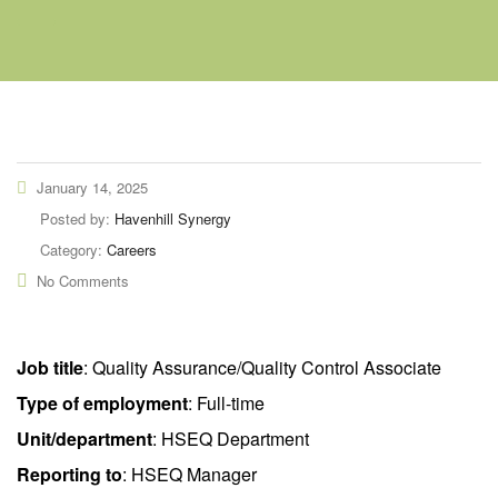
January 14, 2025
Posted by:
Havenhill Synergy
Category:
Careers
No Comments
Job title
: Quality Assurance/Quality Control Associate
Type of employment
: Full-time
Unit/department
: HSEQ Department
Reporting to
: HSEQ Manager