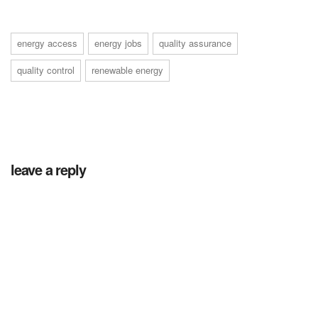
energy access
energy jobs
quality assurance
quality control
renewable energy
leave a reply