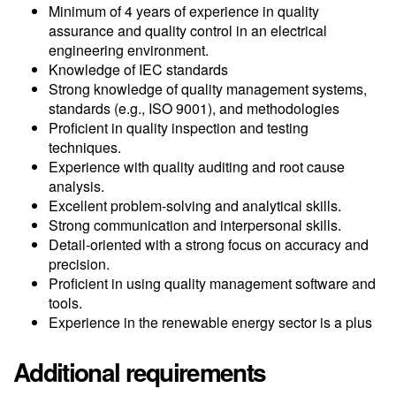
Minimum of 4 years of experience in quality
assurance and quality control in an electrical
engineering environment.
Knowledge of IEC standards
Strong knowledge of quality management systems,
standards (e.g., ISO 9001), and methodologies
Proficient in quality inspection and testing
techniques.
Experience with quality auditing and root cause
analysis.
Excellent problem-solving and analytical skills.
Strong communication and interpersonal skills.
Detail-oriented with a strong focus on accuracy and
precision.
Proficient in using quality management software and
tools.
Experience in the renewable energy sector is a plus
Additional requirements