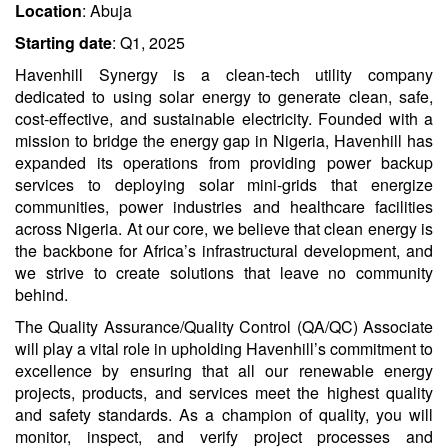
Location
: Abuja
Starting date
: Q1, 2025
Havenhill Synergy is a clean-tech utility company
dedicated to using solar energy to generate clean, safe,
cost-effective, and sustainable electricity. Founded with a
mission to bridge the energy gap in Nigeria, Havenhill has
expanded its operations from providing power backup
services to deploying solar mini-grids that energize
communities, power industries and healthcare facilities
across Nigeria​​. At our core, we believe that clean energy is
the backbone for Africa’s infrastructural development, and
we strive to create solutions that leave no community
behind​.
The Quality Assurance/Quality Control (QA/QC) Associate
will play a vital role in upholding Havenhill’s commitment to
excellence by ensuring that all our renewable energy
projects, products, and services meet the highest quality
and safety standards. As a champion of quality, you will
monitor, inspect, and verify project processes and