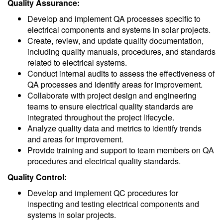
Quality Assurance:
Develop and implement QA processes specific to
electrical components and systems in solar projects.
Create, review, and update quality documentation,
including quality manuals, procedures, and standards
related to electrical systems.
Conduct internal audits to assess the effectiveness of
QA processes and identify areas for improvement.
Collaborate with project design and engineering
teams to ensure electrical quality standards are
integrated throughout the project lifecycle.
Analyze quality data and metrics to identify trends
and areas for improvement.
Provide training and support to team members on QA
procedures and electrical quality standards.
Quality Control:
Develop and implement QC procedures for
inspecting and testing electrical components and
systems in solar projects.