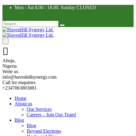
Mon - Sat 8.00 - 18.00. Sunday CLOSED
Abuja,
Nigeria
Write us
info@havenhillsynergy.com
Call for enquiries
+2347063803881
Home
About us
Our Services
Careers – Join Our Team!
Blog
Blog
Beyond Electrons