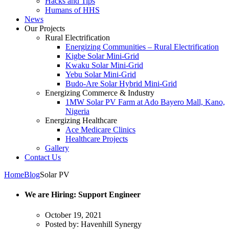
Hacks and Tips
Humans of HHS
News
Our Projects
Rural Electrification
Energizing Communities – Rural Electrification
Kigbe Solar Mini-Grid
Kwaku Solar Mini-Grid
Yebu Solar Mini-Grid
Budo-Are Solar Hybrid Mini-Grid
Energizing Commerce & Industry
1MW Solar PV Farm at Ado Bayero Mall, Kano,
Nigeria
Energizing Healthcare
Ace Medicare Clinics
Healthcare Projects
Gallery
Contact Us
Home
Blog
Solar PV
We are Hiring: Support Engineer
October 19, 2021
Posted by:
Havenhill Synergy