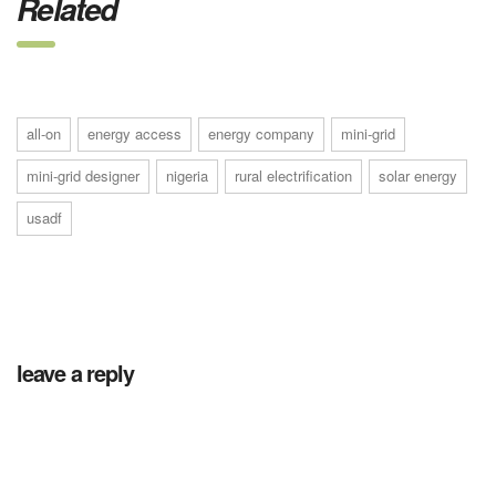
Related
all-on
energy access
energy company
mini-grid
mini-grid designer
nigeria
rural electrification
solar energy
usadf
leave a reply