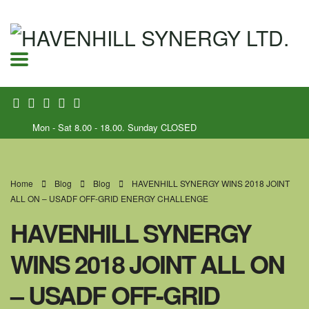
Mon - Sat 8.00 - 18.00. Sunday CLOSED
Home
Blog
Blog
HAVENHILL SYNERGY WINS 2018 JOINT
ALL ON – USADF OFF-GRID ENERGY CHALLENGE
HAVENHILL SYNERGY
WINS 2018 JOINT ALL ON
– USADF OFF-GRID