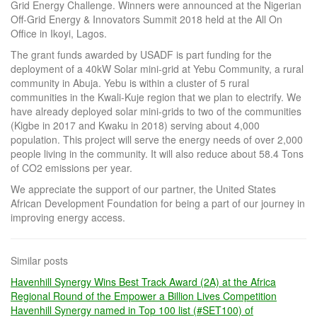
Grid Energy Challenge. Winners were announced at the Nigerian
Off-Grid Energy & Innovators Summit 2018 held at the All On
Office in Ikoyi, Lagos.
The grant funds awarded by USADF is part funding for the
deployment of a 40kW Solar mini-grid at Yebu Community, a rural
community in Abuja. Yebu is within a cluster of 5 rural
communities in the Kwali-Kuje region that we plan to electrify. We
have already deployed solar mini-grids to two of the communities
(Kigbe in 2017 and Kwaku in 2018) serving about 4,000
population. This project will serve the energy needs of over 2,000
people living in the community. It will also reduce about 58.4 Tons
of CO2 emissions per year.
We appreciate the support of our partner, the United States
African Development Foundation for being a part of our journey in
improving energy access.
Similar posts
Havenhill Synergy Wins Best Track Award (2A) at the Africa
Regional Round of the Empower a Billion Lives Competition
Havenhill Synergy named in Top 100 list (#SET100) of