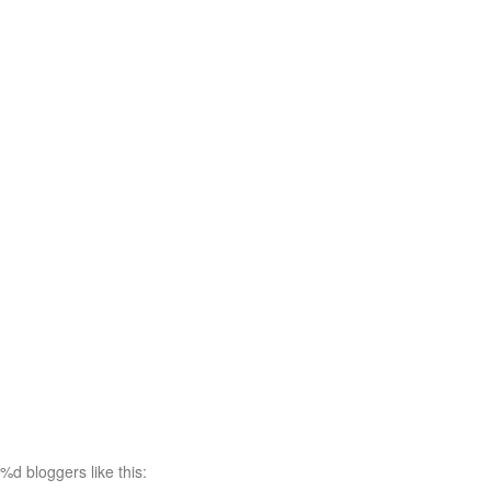
%d
bloggers like this: