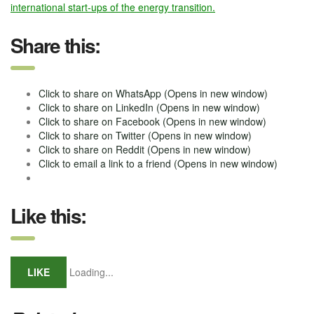
international start-ups of the energy transition.
Share this:
Click to share on WhatsApp (Opens in new window)
Click to share on LinkedIn (Opens in new window)
Click to share on Facebook (Opens in new window)
Click to share on Twitter (Opens in new window)
Click to share on Reddit (Opens in new window)
Click to email a link to a friend (Opens in new window)
Like this:
LIKE
Loading...