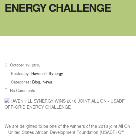
ENERGY CHALLENGE
October 19, 2018
Posted by:
Havenhill Synergy
Categories:
Blog, News
No Comments
We are delighted to be one of the winners of the 2018 joint All On
– United States African Development Foundation (USADF) Off-