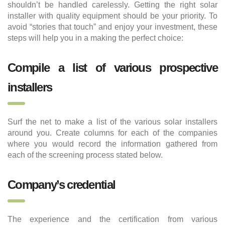
shouldn’t be handled carelessly. Getting the right solar
installer with quality equipment should be your priority. To
avoid “stories that touch” and enjoy your investment, these
steps will help you in a making the perfect choice:
Compile a list of various prospective
installers
Surf the net to make a list of the various solar installers
around you. Create columns for each of the companies
where you would record the information gathered from
each of the screening process stated below.
Company’s credential
The experience and the certification from various