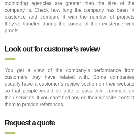
monitoring agencies are greater than the size of the
company is. Check how long the company has been in
existence and compare it with the number of projects
they’ve handled during the course of their existence with
proofs.
Look out for customer’s review
You get a view of the company’s performance from
customers they have related with. Some companies
usually have a customer’s review section on their website
so that people would be able to pass their comment on
their services. If you can’t find any on their website, contact
them to provide references.
Request a quote