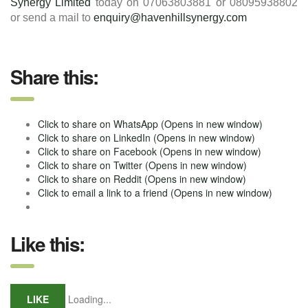
Synergy Limited
today on 07063803881 or 08095938802
or send a mail to
enquiry@havenhillsynergy.com
Share this:
Click to share on WhatsApp (Opens in new window)
Click to share on LinkedIn (Opens in new window)
Click to share on Facebook (Opens in new window)
Click to share on Twitter (Opens in new window)
Click to share on Reddit (Opens in new window)
Click to email a link to a friend (Opens in new window)
Like this:
LIKE
Loading...