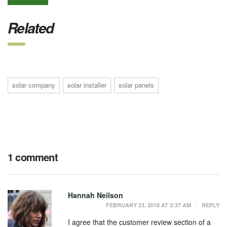
Related
solar company
solar installer
solar panels
1 comment
Hannah Neilson
FEBRUARY 23, 2018 AT 2:37 AM
REPLY
I agree that the customer review section of a