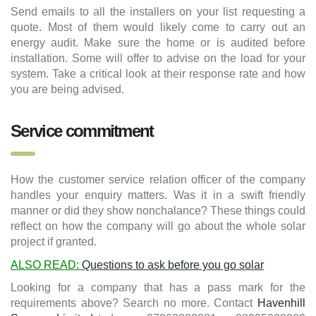
Send emails to all the installers on your list requesting a
quote. Most of them would likely come to carry out an
energy audit. Make sure the home or is audited before
installation. Some will offer to advise on the load for your
system. Take a critical look at their response rate and how
you are being advised.
Service commitment
How the customer service relation officer of the company
handles your enquiry matters. Was it in a swift friendly
manner or did they show nonchalance? These things could
reflect on how the company will go about the whole solar
project if granted.
ALSO READ:
Questions to ask before you go solar
Looking for a company that has a pass mark for the
requirements above? Search no more. Contact
Havenhill