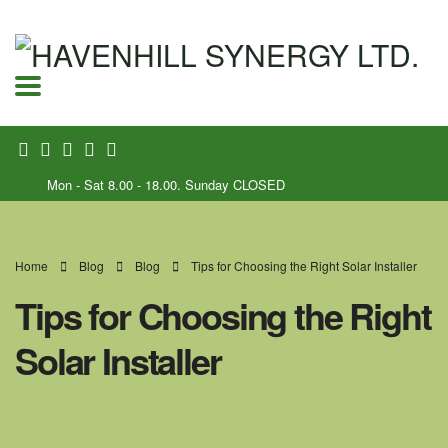
Mon - Sat 8.00 - 18.00. Sunday CLOSED
Home
Blog
Blog
Tips for Choosing the Right Solar Installer
Tips for Choosing the Right
Solar Installer