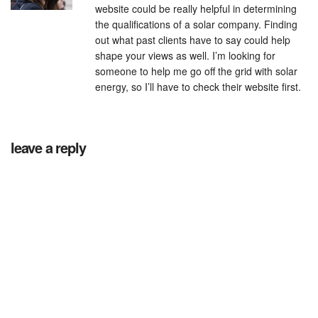
website could be really helpful in determining
the qualifications of a solar company. Finding
out what past clients have to say could help
shape your views as well. I’m looking for
someone to help me go off the grid with solar
energy, so I’ll have to check their website first.
leave a reply