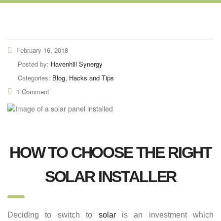
February 16, 2018
Posted by:
Havenhill Synergy
Categories:
Blog, Hacks and Tips
1 Comment
HOW TO CHOOSE THE RIGHT
SOLAR INSTALLER
Deciding to switch to
solar
is an investment which