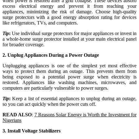
when power is restored after a grid collapse. These devices absorb
excess electrical energy and prevent it from reaching your
appliances, minimizing the risk of damage. Choose high-quality
surge protectors with a good energy absorption rating for devices
like refrigerators, TVs, and computers.
Tip
:
Use individual surge protectors for major appliances or invest in
a whole-home surge protector installed at your main electrical panel
for broader coverage.
2. Unplug Appliances During a Power Outage
Unplugging appliances is one of the simplest yet most effective
ways to protect them during an outage. This prevents them from
being exposed to a potential power surge when electricity is
restored. Appliances like washing machines, microwaves, and
computers are particularly vulnerable to power surges.
Tip
:
Keep a list of essential appliances to unplug during an outage,
so you can act quickly when the power cuts off.
READ ALSO
:
7 Reasons Solar Energy is Worth the Investment for
Nigerians
3. Install Voltage Stabilizers