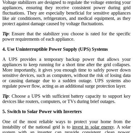
Voltage stabilizers are designed to regulate the voltage entering your
appliances, ensuring they receive consistent power during grid
fluctuations. They are especially beneficial for sensitive appliances
like air conditioners, refrigerators, and medical equipment, as they
protect against damage caused by voltage fluctuations.
Tip
: Ensure that the stabilizer you choose is rated for the specific
power requirements of each appliance.
4. Use Uninterruptible Power Supply (UPS) Systems
A UPS provides a temporary backup power that allows your
appliances to keep running for a short time after the grid collapses.
More importantly, it gives you enough time to safely power down
sensitive devices, such as computers, without the risk of losing data
or causing damage due to a sudden outage. UPS systems also
regulate power flow, acting as an additional surge protection layer.
Tip
: Choose a UPS with sufficient battery capacity to support key
devices like routers, computers, or TVs during brief outages.
5. Switch to Solar Power with Inverters
One of the most reliable ways to protect your home from the
instability of the national grid is to
invest in solar energy
. A solar
system with an inverter can provide consistent, clean power,