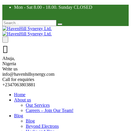
Mon - Sat 8.00 - 18.00. Sunday CLOSED
Abuja,
Nigeria
Write us
info@havenhillsynergy.com
Call for enquiries
+2347063803881
Home
About us
Our Services
Careers – Join Our Team!
Blog
Blog
Beyond Electrons