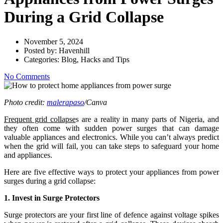
During a Grid Collapse
November 5, 2024
Posted by:
Havenhill
Categories:
Blog, Hacks and Tips
No Comments
Photo credit:
malerapaso
/Canva
Frequent grid collapse
s are a reality in many parts of Nigeria, and
they often come with sudden power surges that can damage
valuable appliances and electronics. While you can’t always predict
when the grid will fail, you can take steps to safeguard your home
and appliances.
Here are five effective ways to protect your appliances from power
surges during a grid collapse:
1. Invest in Surge Protectors
Surge protectors are your first line of defence against voltage spikes