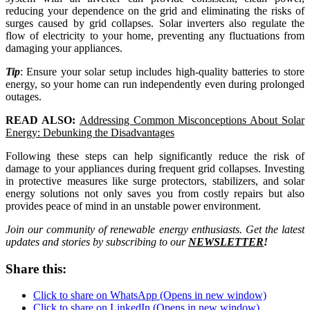
reducing your dependence on the grid and eliminating the risks of
surges caused by grid collapses. Solar inverters also regulate the
flow of electricity to your home, preventing any fluctuations from
damaging your appliances.
Tip
: Ensure your solar setup includes high-quality batteries to store
energy, so your home can run independently even during prolonged
outages.
READ ALSO:
Addressing Common Misconceptions About Solar
Energy: Debunking the Disadvantages
Following these steps can help significantly reduce the risk of
damage to your appliances during frequent grid collapses. Investing
in protective measures like surge protectors, stabilizers, and solar
energy solutions not only saves you from costly repairs but also
provides peace of mind in an unstable power environment.
Join our community of renewable energy enthusiasts. Get the latest
updates and stories by subscribing to our
NEWSLETTER
!
Share this:
Click to share on WhatsApp (Opens in new window)
Click to share on LinkedIn (Opens in new window)