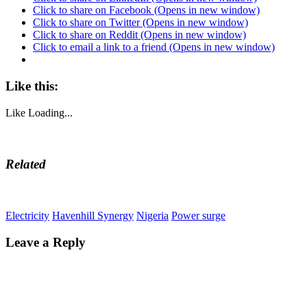
Click to share on Facebook (Opens in new window)
Click to share on Twitter (Opens in new window)
Click to share on Reddit (Opens in new window)
Click to email a link to a friend (Opens in new window)
Like this:
Like
Loading...
Related
Electricity
Havenhill Synergy
Nigeria
Power surge
Leave a Reply