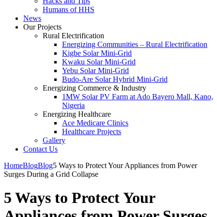
Hacks and Tips
Humans of HHS
News
Our Projects
Rural Electrification
Energizing Communities – Rural Electrification
Kigbe Solar Mini-Grid
Kwaku Solar Mini-Grid
Yebu Solar Mini-Grid
Budo-Are Solar Hybrid Mini-Grid
Energizing Commerce & Industry
1MW Solar PV Farm at Ado Bayero Mall, Kano,
Nigeria
Energizing Healthcare
Ace Medicare Clinics
Healthcare Projects
Gallery
Contact Us
Home
Blog
Blog
5 Ways to Protect Your Appliances from Power
Surges During a Grid Collapse
5 Ways to Protect Your
Appliances from Power Surges