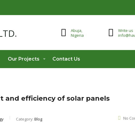
Abuja,
Write us
Nigeria
info@hav
Our Projects
Contact Us
 and efficiency of solar panels
No Co
gy
Category:
Blog