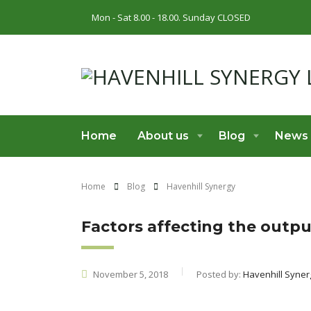
Mon - Sat 8.00 - 18.00. Sunday CLOSED
Home
About us
Blog
News
Home
Blog
Havenhill Synergy
Factors affecting the output
November 5, 2018
Posted by:
Havenhill Syner