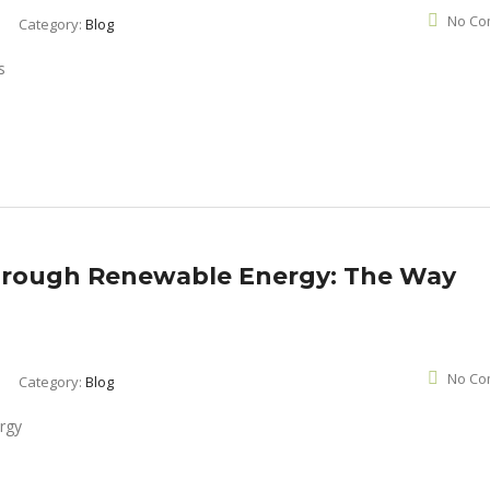
No Co
Category:
Blog
hrough Renewable Energy: The Way
No Co
Category:
Blog