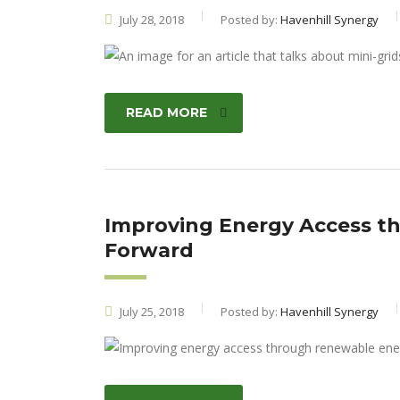
July 28, 2018
Posted by:
Havenhill Synergy
READ MORE
Improving Energy Access t
Forward
July 25, 2018
Posted by:
Havenhill Synergy