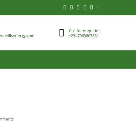
Call for enquiries
enhillsynergy.com
+2347063803881
mments