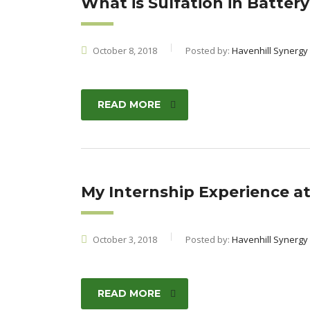
What is Sulfation in Batter
October 8, 2018
Posted by:
Havenhill Synergy
READ MORE
My Internship Experience at
October 3, 2018
Posted by:
Havenhill Synergy
READ MORE