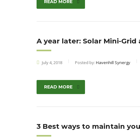
READ MORE
A year later: Solar Mini-Grid
July 4, 2018
Posted by:
Havenhill Synergy
READ MORE
3 Best ways to maintain your