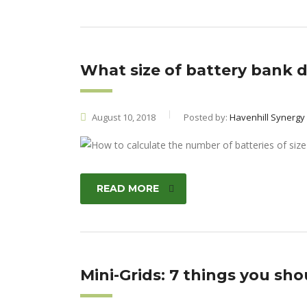
What size of battery bank 
August 10, 2018
Posted by:
Havenhill Synergy
READ MORE
Mini-Grids: 7 things you sh