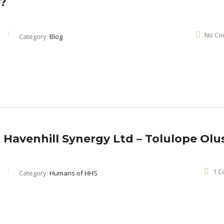
y?
No Co
Category:
Blog
 Havenhill Synergy Ltd – Tolulope Olu
1 
Category:
Humans of HHS