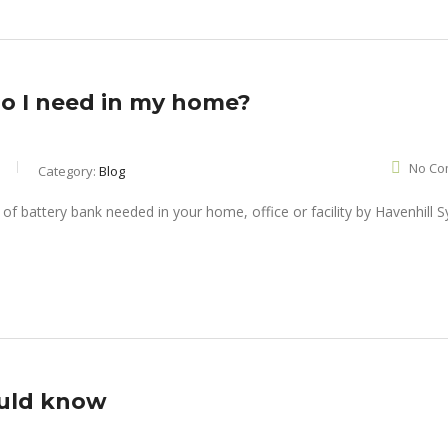
do I need in my home?
No Co
Category:
Blog
ould know