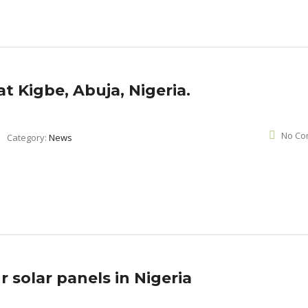
 at Kigbe, Abuja, Nigeria.
No Co
Category:
News
 solar panels in Nigeria