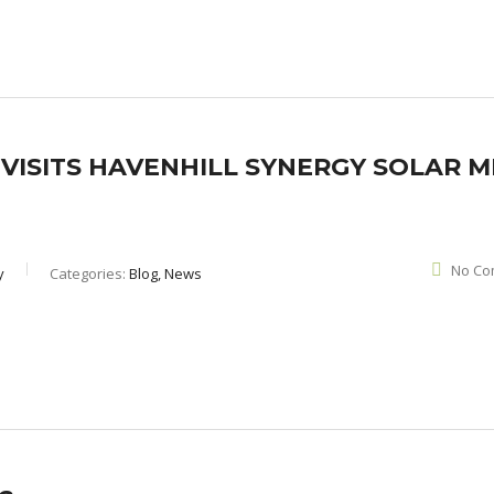
ISITS HAVENHILL SYNERGY SOLAR MI
No Co
y
Categories:
Blog, News