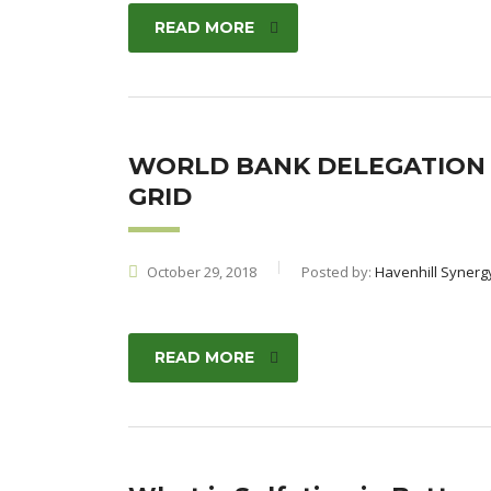
READ MORE
WORLD BANK DELEGATION V
GRID
October 29, 2018
Posted by:
Havenhill Synerg
READ MORE