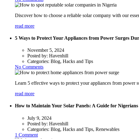
Discover how to choose a reliable solar company with our essen
read more
5 Ways to Protect Your Appliances from Power Surges Dur
November 5, 2024
Posted by:
Havenhill
Categories:
Blog, Hacks and Tips
No Comments
Learn 5 effective ways to protect your appliances from power s
read more
How to Maintain Your Solar Panels: A Guide for Nigerians
July 9, 2024
Posted by:
Havenhill
Categories:
Blog, Hacks and Tips, Renewables
1 Comment