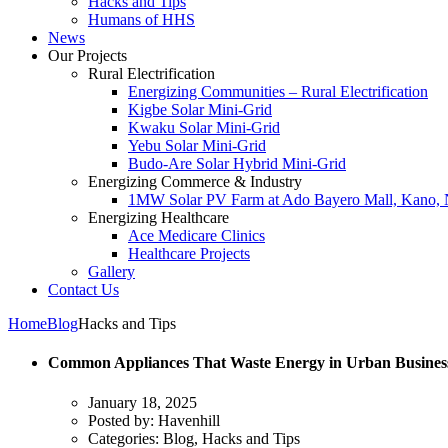
Hacks and Tips
Humans of HHS
News
Our Projects
Rural Electrification
Energizing Communities – Rural Electrification
Kigbe Solar Mini-Grid
Kwaku Solar Mini-Grid
Yebu Solar Mini-Grid
Budo-Are Solar Hybrid Mini-Grid
Energizing Commerce & Industry
1MW Solar PV Farm at Ado Bayero Mall, Kano, 
Energizing Healthcare
Ace Medicare Clinics
Healthcare Projects
Gallery
Contact Us
Home
Blog
Hacks and Tips
Common Appliances That Waste Energy in Urban Business
January 18, 2025
Posted by:
Havenhill
Categories:
Blog, Hacks and Tips