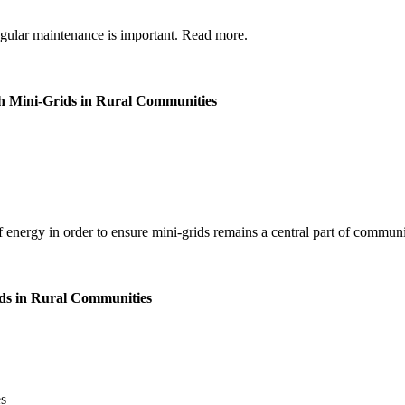
regular maintenance is important. Read more.
th Mini-Grids in Rural Communities
f energy in order to ensure mini-grids remains a central part of communit
ids in Rural Communities