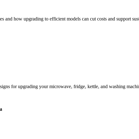
 and how upgrading to efficient models can cut costs and support susta
igns for upgrading your microwave, fridge, kettle, and washing machi
a