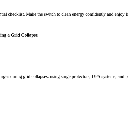
tial checklist. Make the switch to clean energy confidently and enjoy 
ing a Grid Collapse
urges during grid collapses, using surge protectors, UPS systems, and 