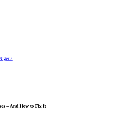
Nigeria
es – And How to Fix It