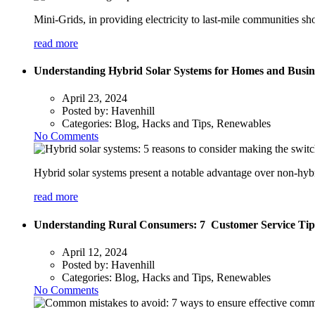
Mini-Grids, in providing electricity to last-mile communities s
read more
Understanding Hybrid Solar Systems for Homes and Busine
April 23, 2024
Posted by:
Havenhill
Categories:
Blog, Hacks and Tips, Renewables
No Comments
Hybrid solar systems present a notable advantage over non-hybri
read more
Understanding Rural Consumers: 7 Customer Service Tip
April 12, 2024
Posted by:
Havenhill
Categories:
Blog, Hacks and Tips, Renewables
No Comments