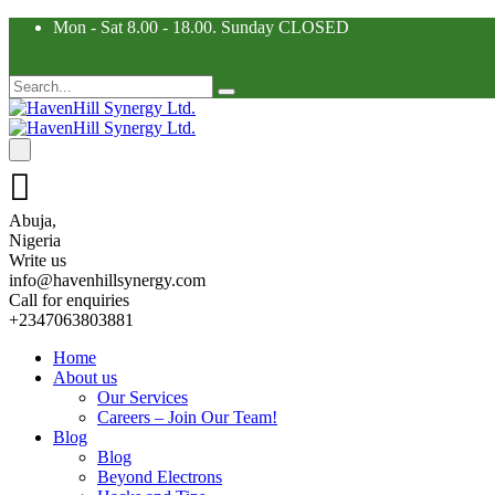
Mon - Sat 8.00 - 18.00. Sunday CLOSED
Abuja,
Nigeria
Write us
info@havenhillsynergy.com
Call for enquiries
+2347063803881
Home
About us
Our Services
Careers – Join Our Team!
Blog
Blog
Beyond Electrons