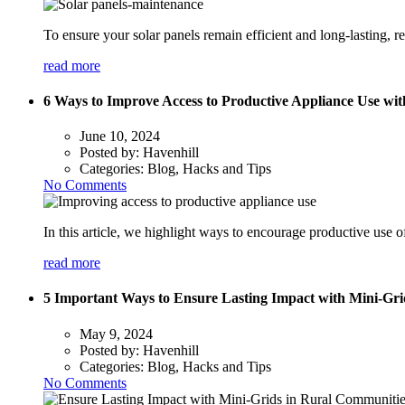
To ensure your solar panels remain efficient and long-lasting, 
read more
6 Ways to Improve Access to Productive Appliance Use wi
June 10, 2024
Posted by:
Havenhill
Categories:
Blog, Hacks and Tips
No Comments
In this article, we highlight ways to encourage productive use o
read more
5 Important Ways to Ensure Lasting Impact with Mini-Gr
May 9, 2024
Posted by:
Havenhill
Categories:
Blog, Hacks and Tips
No Comments