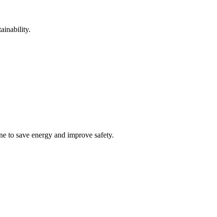
inability.
ne to save energy and improve safety.