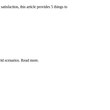
isfaction, this article provides 5 things to
grid scenarios. Read more.