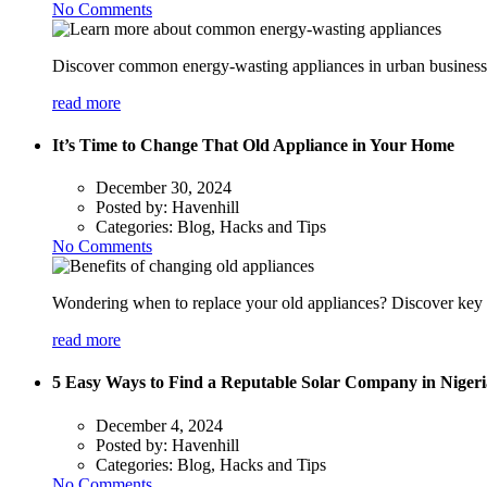
No Comments
Discover common energy-wasting appliances in urban businesses
read more
It’s Time to Change That Old Appliance in Your Home
December 30, 2024
Posted by:
Havenhill
Categories:
Blog, Hacks and Tips
No Comments
Wondering when to replace your old appliances? Discover key s
read more
5 Easy Ways to Find a Reputable Solar Company in Nigeri
December 4, 2024
Posted by:
Havenhill
Categories:
Blog, Hacks and Tips
No Comments