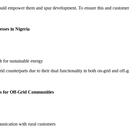
hould empower them and spur development. To ensure this and customer sat
sses in Nigeria
d counterparts due to their dual functionality in both on-grid and off-
s for Off-Grid Communities