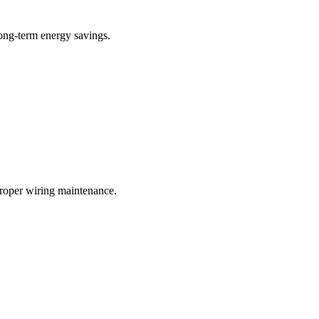
long-term energy savings.
proper wiring maintenance.