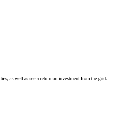
ies, as well as see a return on investment from the grid.