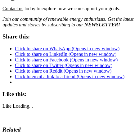
Contact us
today to explore how we can support your goals.
Join our community of renewable energy enthusiasts. Get the latest
updates and stories by subscribing to our
NEWSLETTER
!
Share this:
Click to share on WhatsApp (Opens in new window)
Click to share on LinkedIn (Opens in new window)
Click to share on Facebook (Opens in new window)
Click to share on Twitter (Opens in new window)
Click to share on Reddit (Opens in new window)
Click to email a link to a friend (Opens in new window)
Like this:
Like
Loading...
Related