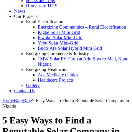
Hacks and Tips
Humans of HHS
News
Our Projects
Rural Electrification
Energizing Communities – Rural Electrification
Kigbe Solar Mini-Grid
Kwaku Solar Mini-Grid
Yebu Solar Mini-Grid
Budo-Are Solar Hybrid Mini-Grid
Energizing Commerce & Industry
1MW Solar PV Farm at Ado Bayero Mall, Kano,
Nigeria
Energizing Healthcare
Ace Medicare Clinics
Healthcare Projects
Gallery
Contact Us
Home
Blog
Blog
5 Easy Ways to Find a Reputable Solar Company in
Nigeria
5 Easy Ways to Find a
Reputable Solar Company in