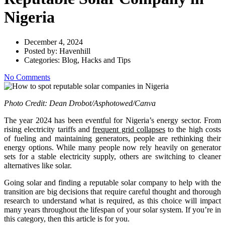
Nigeria
December 4, 2024
Posted by:
Havenhill
Categories:
Blog, Hacks and Tips
No Comments
Photo Credit: Dean Drobot/Asphotowed/Canva
The year 2024 has been eventful for Nigeria’s energy sector. From
rising electricity tariffs and
frequent grid collapses
to the high costs
of fueling and maintaining generators, people are rethinking their
energy options. While many people now rely heavily on generator
sets for a stable electricity supply, others are switching to cleaner
alternatives like solar.
Going solar and finding a reputable solar company to help with the
transition are big decisions that require careful thought and thorough
research to understand what is required, as this choice will impact
many years throughout the lifespan of your solar system. If you’re in
this category, then this article is for you.