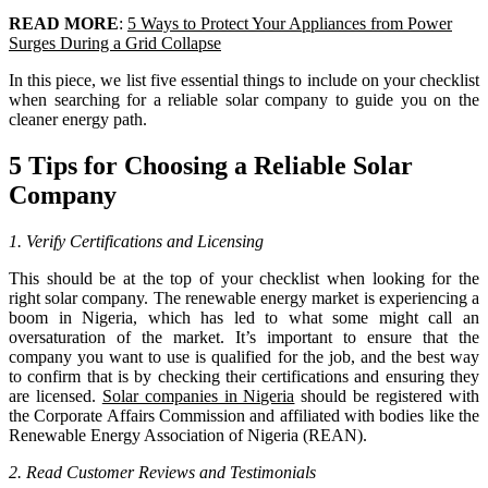
READ MORE
:
5 Ways to Protect Your Appliances from Power
Surges During a Grid Collapse
In this piece, we list five essential things to include on your checklist
when searching for a reliable solar company to guide you on the
cleaner energy path.
5 Tips for Choosing a Reliable Solar
Company
1. Verify Certifications and Licensing
This should be at the top of your checklist when looking for the
right solar company. The renewable energy market is experiencing a
boom in Nigeria, which has led to what some might call an
oversaturation of the market. It’s important to ensure that the
company you want to use is qualified for the job, and the best way
to confirm that is by checking their certifications and ensuring they
are licensed.
Solar companies in Nigeria
should be registered with
the Corporate Affairs Commission and affiliated with bodies like the
Renewable Energy Association of Nigeria (REAN).
2. Read Customer Reviews and Testimonials