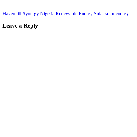
Havenhill Synergy
Nigeria
Renewable Energy
Solar
solar energy
Leave a Reply