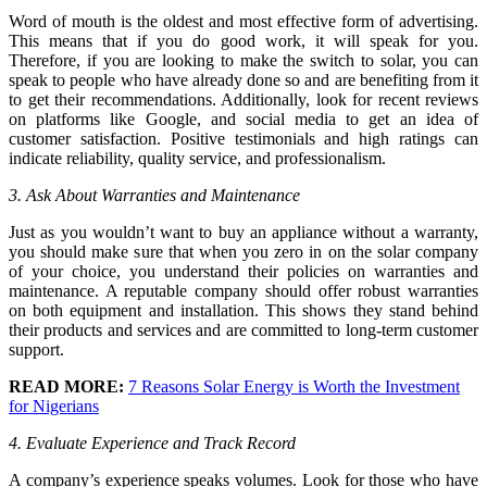
Word of mouth is the oldest and most effective form of advertising.
This means that if you do good work, it will speak for you.
Therefore, if you are looking to make the switch to solar, you can
speak to people who have already done so and are benefiting from it
to get their recommendations. Additionally, look for recent reviews
on platforms like Google, and social media to get an idea of
customer satisfaction. Positive testimonials and high ratings can
indicate reliability, quality service, and professionalism.
3. Ask About Warranties and Maintenance
Just as you wouldn’t want to buy an appliance without a warranty,
you should make sure that when you zero in on the solar company
of your choice, you understand their policies on warranties and
maintenance. A reputable company should offer robust warranties
on both equipment and installation. This shows they stand behind
their products and services and are committed to long-term customer
support.
READ MORE:
7 Reasons Solar Energy is Worth the Investment
for Nigerians
4. Evaluate Experience and Track Record
A company’s experience speaks volumes. Look for those who have