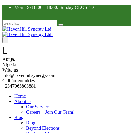
Mon - Sat 8.00 - 18.00. Sunday CLOSED
Abuja,
Nigeria
Write us
info@havenhillsynergy.com
Call for enquiries
+2347063803881
Home
About us
Our Services
Careers – Join Our Team!
Blog
Blog
Beyond Electrons