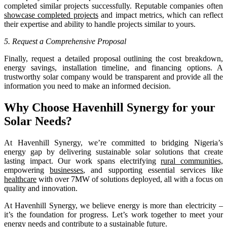
completed similar projects successfully. Reputable companies often
showcase completed projects
and impact metrics, which can reflect
their expertise and ability to handle projects similar to yours.
5. Request a Comprehensive Proposal
Finally, request a detailed proposal outlining the cost breakdown,
energy savings, installation timeline, and financing options. A
trustworthy solar company would be transparent and provide all the
information you need to make an informed decision.
Why Choose Havenhill Synergy for your
Solar Needs?
At Havenhill Synergy, we’re committed to bridging Nigeria’s
energy gap by delivering sustainable solar solutions that create
lasting impact. Our work spans electrifying
rural communities,
empowering
businesses
, and supporting essential services like
healthcare
with over 7MW of solutions deployed, all with a focus on
quality and innovation.
At Havenhill Synergy, we believe energy is more than electricity –
it’s the foundation for progress. Let’s work together to meet your
energy needs and contribute to a sustainable future.