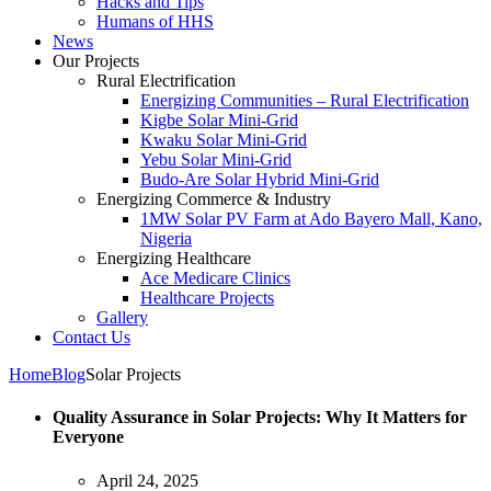
Hacks and Tips
Humans of HHS
News
Our Projects
Rural Electrification
Energizing Communities – Rural Electrification
Kigbe Solar Mini-Grid
Kwaku Solar Mini-Grid
Yebu Solar Mini-Grid
Budo-Are Solar Hybrid Mini-Grid
Energizing Commerce & Industry
1MW Solar PV Farm at Ado Bayero Mall, Kano,
Nigeria
Energizing Healthcare
Ace Medicare Clinics
Healthcare Projects
Gallery
Contact Us
Home
Blog
Solar Projects
Quality Assurance in Solar Projects: Why It Matters for
Everyone
April 24, 2025