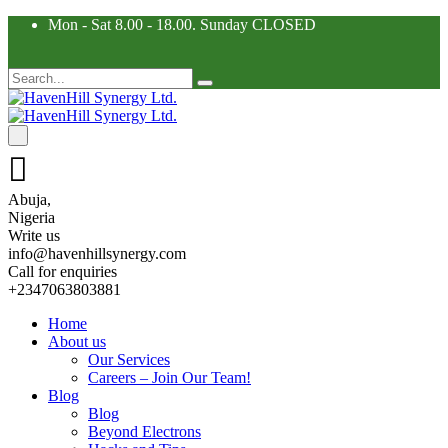
Mon - Sat 8.00 - 18.00. Sunday CLOSED
Abuja,
Nigeria
Write us
info@havenhillsynergy.com
Call for enquiries
+2347063803881
Home
About us
Our Services
Careers – Join Our Team!
Blog
Blog
Beyond Electrons