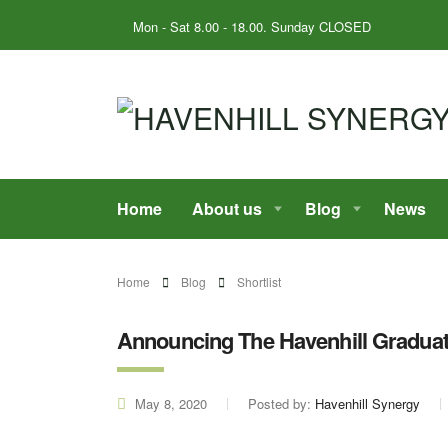
Mon - Sat 8.00 - 18.00. Sunday CLOSED
Home
About us
Blog
News
Home
Blog
Shortlist
Announcing The Havenhill Gradua
May 8, 2020
Posted by:
Havenhill Synergy