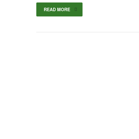
READ MORE