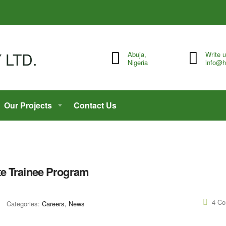
Abuja,
Write 
Nigeria
info@h
Our Projects
Contact Us
te Trainee Program
4 C
Categories:
Careers, News