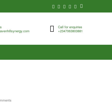
us
Call for enquiries
avenhillsynergy.com
+2347063803881
omments