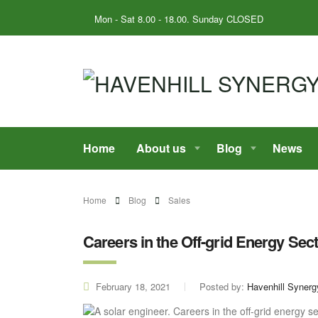
Mon - Sat 8.00 - 18.00. Sunday CLOSED
Home
About us
Blog
News
Home
Blog
Sales
Careers in the Off-grid Energy Sect
February 18, 2021
Posted by:
Havenhill Synerg