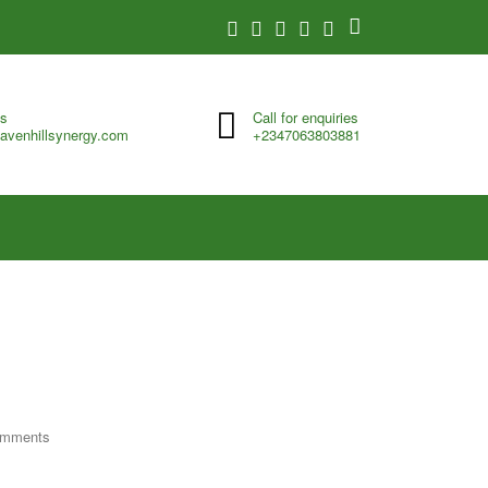
us
Call for enquiries
avenhillsynergy.com
+2347063803881
omments