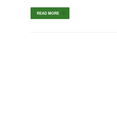
READ MORE