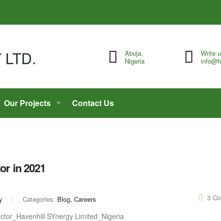
Abuja,
Write 
Nigeria
info@h
Our Projects
Contact Us
or in 2021
3 C
y
Categories:
Blog, Careers