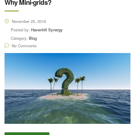
Why Mini-grids?
November 25, 2019
Posted by:
Havenhill Synergy
Category:
Blog
No Comments