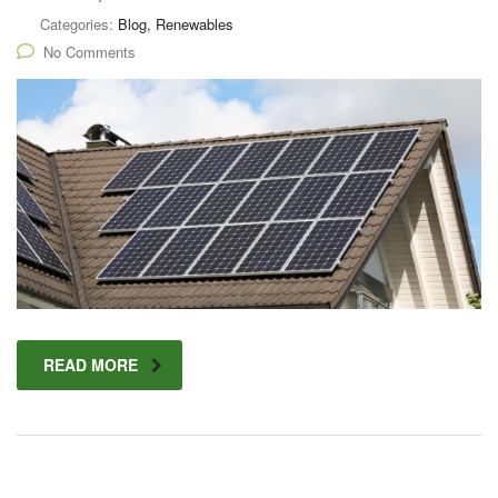
Categories:
Blog, Renewables
No Comments
READ MORE