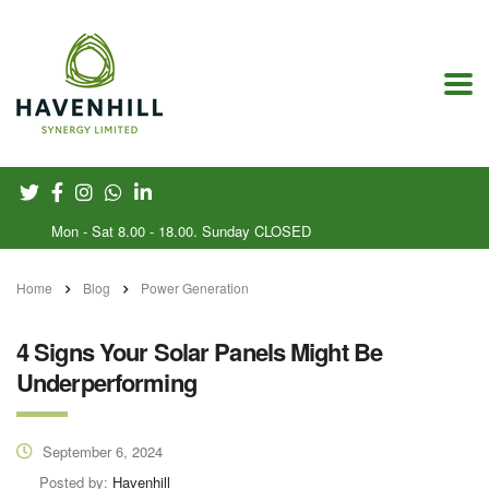
Mon - Sat 8.00 - 18.00. Sunday CLOSED
Home
Blog
Power Generation
4 Signs Your Solar Panels Might Be
Underperforming
September 6, 2024
Posted by:
Havenhill