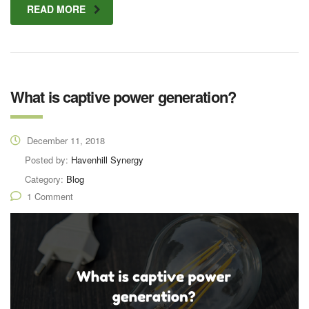
READ MORE
What is captive power generation?
December 11, 2018
Posted by:
Havenhill Synergy
Category:
Blog
1 Comment