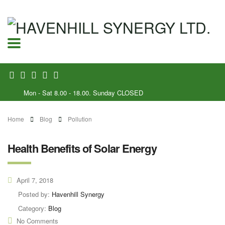
Mon - Sat 8.00 - 18.00. Sunday CLOSED
Home
Blog
Pollution
Health Benefits of Solar Energy
April 7, 2018
Posted by:
Havenhill Synergy
Category:
Blog
No Comments