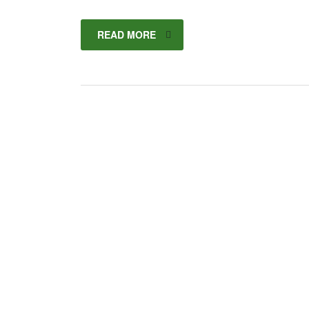
READ MORE