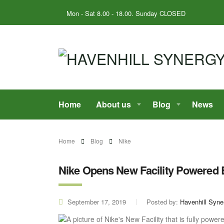
Mon - Sat 8.00 - 18.00. Sunday CLOSED
Home
About us
Blog
News
Home
Blog
Nike
Nike Opens New Facility Powered
September 17, 2019
Posted by:
Havenhill Syne