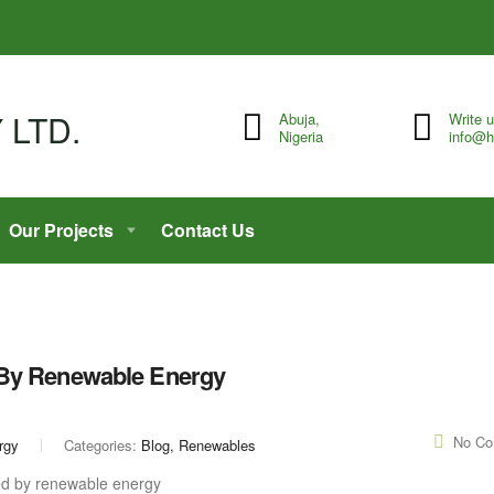
Abuja,
Write 
Nigeria
info@h
Our Projects
Contact Us
 By Renewable Energy
No C
rgy
Categories:
Blog, Renewables