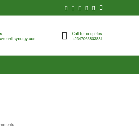
us
Call for enquiries
avenhillsynergy.com
+2347063803881
omments