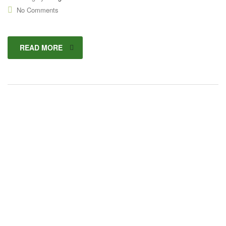
No Comments
READ MORE