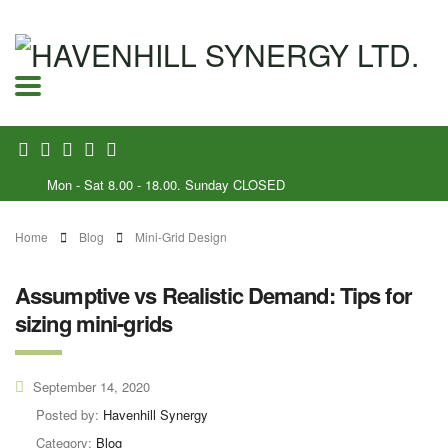
Mon - Sat 8.00 - 18.00. Sunday CLOSED
Home
Blog
Mini-Grid Design
Assumptive vs Realistic Demand: Tips for
sizing mini-grids
September 14, 2020
Posted by:
Havenhill Synergy
Category:
Blog