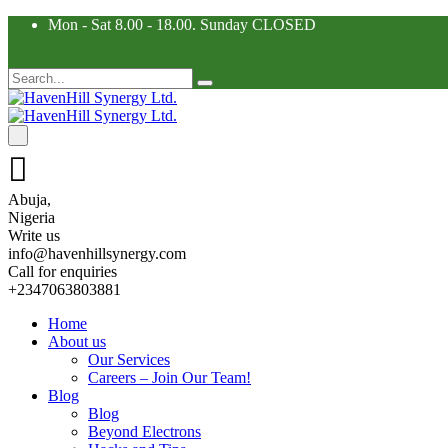
Mon - Sat 8.00 - 18.00. Sunday CLOSED
Abuja,
Nigeria
Write us
info@havenhillsynergy.com
Call for enquiries
+2347063803881
Home
About us
Our Services
Careers – Join Our Team!
Blog
Blog
Beyond Electrons