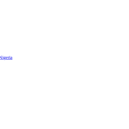
Nigeria