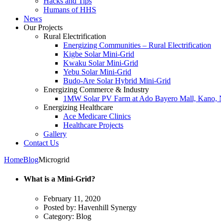
Hacks and Tips
Humans of HHS
News
Our Projects
Rural Electrification
Energizing Communities – Rural Electrification
Kigbe Solar Mini-Grid
Kwaku Solar Mini-Grid
Yebu Solar Mini-Grid
Budo-Are Solar Hybrid Mini-Grid
Energizing Commerce & Industry
1MW Solar PV Farm at Ado Bayero Mall, Kano, 
Energizing Healthcare
Ace Medicare Clinics
Healthcare Projects
Gallery
Contact Us
Home
Blog
Microgrid
What is a Mini-Grid?
February 11, 2020
Posted by:
Havenhill Synergy
Category:
Blog