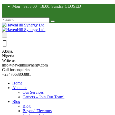
Mon - Sat 8.00 - 18.00. Sunday CLOSED
Abuja,
Nigeria
Write us
info@havenhillsynergy.com
Call for enquiries
+2347063803881
Home
About us
Our Services
Careers – Join Our Team!
Blog
Blog
Beyond Electrons