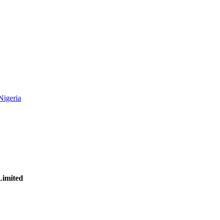
Nigeria
Limited