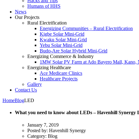
Hacks and Tips
Humans of HHS
News
Our Projects
Rural Electrification
Energizing Communities – Rural Electrification
Kigbe Solar Mini-Grid
Kwaku Solar Mini-Grid
Yebu Solar Mini-Grid
Budo-Are Solar Hybrid Mini-Grid
Energizing Commerce & Industry
1MW Solar PV Farm at Ado Bayero Mall, Kano, 
Energizing Healthcare
Ace Medicare Clinics
Healthcare Projects
Gallery
Contact Us
Home
Blog
LED
What you need to know about LEDs – Havenhill Synergy 
January 7, 2019
Posted by:
Havenhill Synergy
Category:
Blog