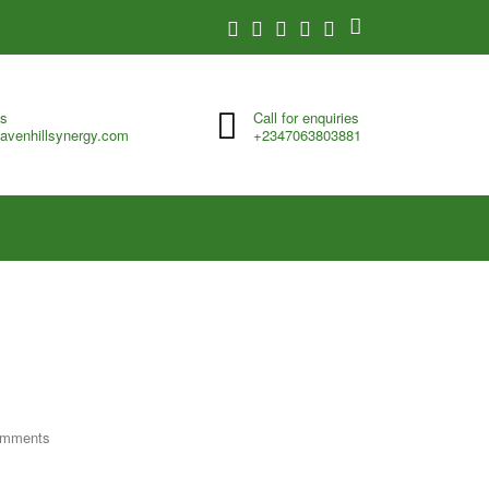
us
Call for enquiries
avenhillsynergy.com
+2347063803881
omments