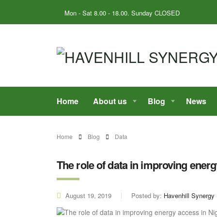
Mon - Sat 8.00 - 18.00. Sunday CLOSED
Home
About us
Blog
News
Home
Blog
Data
The role of data in improving energ
August 19, 2019
Posted by:
Havenhill Synergy