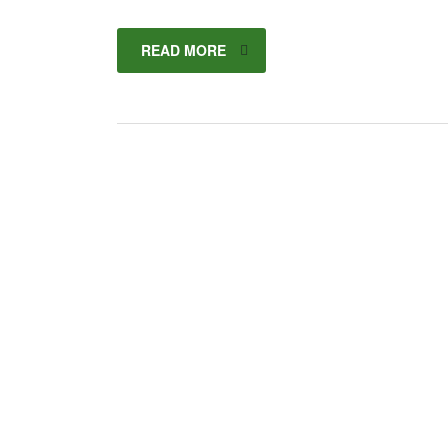
READ MORE