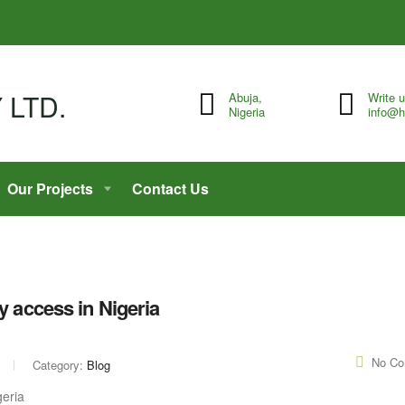
Abuja,
Write 
Nigeria
info@h
Our Projects
Contact Us
y access in Nigeria
No C
Category:
Blog