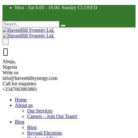
Mon - Sat 8.00 - 18.00. Sunday CLOSED
Abuja,
Nigeria
Write us
info@havenhillsynergy.com
Call for enquiries
+2347063803881
Home
About us
Our Services
Careers – Join Our Team!
Blog
Blog
Beyond Electrons