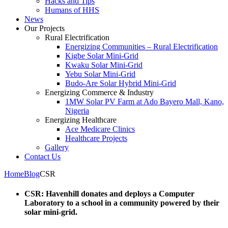
Hacks and Tips
Humans of HHS
News
Our Projects
Rural Electrification
Energizing Communities – Rural Electrification
Kigbe Solar Mini-Grid
Kwaku Solar Mini-Grid
Yebu Solar Mini-Grid
Budo-Are Solar Hybrid Mini-Grid
Energizing Commerce & Industry
1MW Solar PV Farm at Ado Bayero Mall, Kano,
Nigeria
Energizing Healthcare
Ace Medicare Clinics
Healthcare Projects
Gallery
Contact Us
Home
Blog
CSR
CSR: Havenhill donates and deploys a Computer
Laboratory to a school in a community powered by their
solar mini-grid.