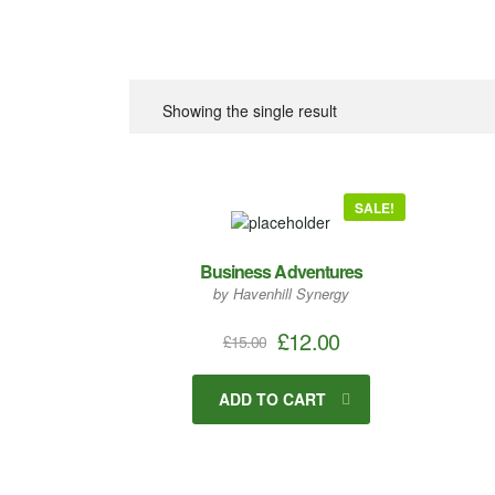
Showing the single result
SALE!
Business Adventures
by Havenhill Synergy
£
12.00
£
15.00
ADD TO CART