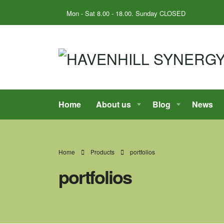
Mon - Sat 8.00 - 18.00. Sunday CLOSED
Home
About us
Blog
News
Home
Products
portfolios
portfolios