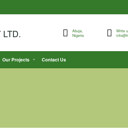
Abuja,
Write 
Nigeria
info@h
Our Projects
Contact Us