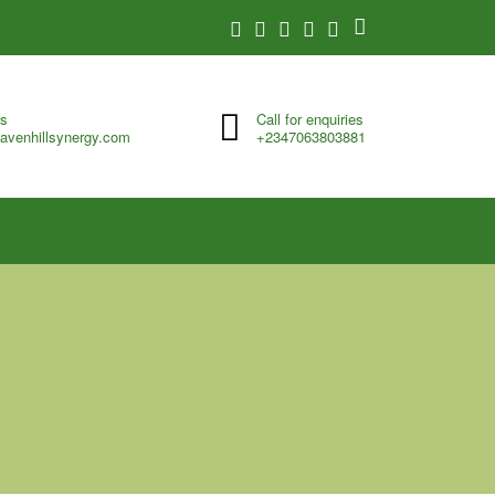
us
Call for enquiries
avenhillsynergy.com
+2347063803881