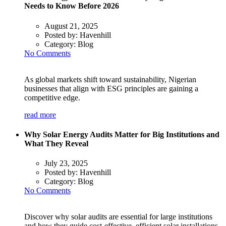
Needs to Know Before 2026
August 21, 2025
Posted by:
Havenhill
Category:
Blog
No Comments
As global markets shift toward sustainability, Nigerian
businesses that align with ESG principles are gaining a
competitive edge.
read more
Why Solar Energy Audits Matter for Big Institutions and
What They Reveal
July 23, 2025
Posted by:
Havenhill
Category:
Blog
No Comments
Discover why solar audits are essential for large institutions
and how they guide cost-effective, efficient solar installations.