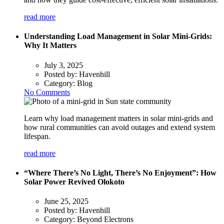
read more
Understanding Load Management in Solar Mini-Grids:
Why It Matters
July 3, 2025
Posted by:
Havenhill
Category:
Blog
No Comments
Learn why load management matters in solar mini-grids and
how rural communities can avoid outages and extend system
lifespan.
read more
“Where There’s No Light, There’s No Enjoyment”: How
Solar Power Revived Olokoto
June 25, 2025
Posted by:
Havenhill
Category:
Beyond Electrons