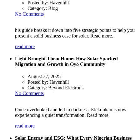
Posted by:
Havenhill
Category:
Blog
No Comments
his guide breaks it down into five strategic points to help you
present a solid business case for solar. Read more.
read more
Light Brought Them Home: How Solar Sparked
Migration and Growth in Oyo Community
August 27, 2025
Posted by:
Havenhill
Category:
Beyond Electrons
No Comments
Once overlooked and left in darkness, Elekonkan is now
experiencing a quiet transformation. Read more,
read more
Solar Energy and ESG: What Every Nigerian Business