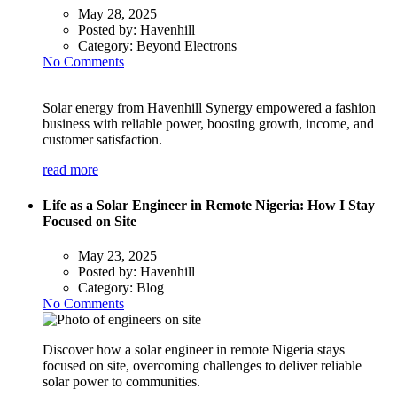
May 28, 2025
Posted by:
Havenhill
Category:
Beyond Electrons
No Comments
Solar energy from Havenhill Synergy empowered a fashion
business with reliable power, boosting growth, income, and
customer satisfaction.
read more
Life as a Solar Engineer in Remote Nigeria: How I Stay
Focused on Site
May 23, 2025
Posted by:
Havenhill
Category:
Blog
No Comments
Discover how a solar engineer in remote Nigeria stays
focused on site, overcoming challenges to deliver reliable
solar power to communities.