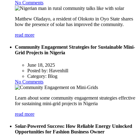
No Comments
Matthew Oladayo, a resident of Olokoto in Oyo State shares
how the presence of solar has improved the community.
read more
Community Engagement Strategies for Sustainable Mini-
Grid Projects in Nigeria
June 18, 2025
Posted by:
Havenhill
Category:
Blog
No Comments
Learn about some community engagement strategies effective
for sustaining mini-grid projects in Nigeria
read more
Solar-Powered Success: How Reliable Energy Unlocked
Opportunities for Fashion Business Owner