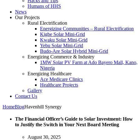
Hacks and Tips
Humans of HHS
News
Our Projects
Rural Electrification
Energizing Communities – Rural Electrification
Kigbe Solar Mini-Grid
Kwaku Solar Mini-Grid
Yebu Solar Mini-Grid
Budo-Are Solar Hybrid Mini-Grid
Energizing Commerce & Industry
1MW Solar PV Farm at Ado Bayero Mall, Kano,
Nigeria
Energizing Healthcare
Ace Medicare Clinics
Healthcare Projects
Gallery
Contact Us
Home
Blog
Havenhill Synergy
The Financial Officer’s Guide to Solar Investment: How
to Justify the Switch in Your Next Board Meeting
August 30, 2025