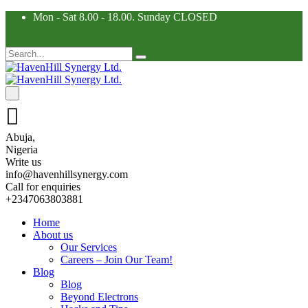
Mon - Sat 8.00 - 18.00. Sunday CLOSED
Abuja,
Nigeria
Write us
info@havenhillsynergy.com
Call for enquiries
+2347063803881
Home
About us
Our Services
Careers – Join Our Team!
Blog
Blog
Beyond Electrons