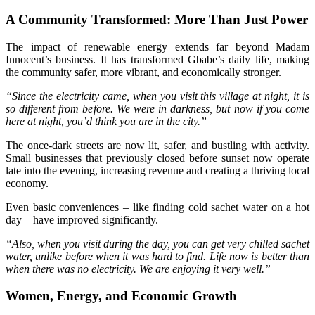
A Community Transformed: More Than Just Power
The impact of renewable energy extends far beyond Madam
Innocent’s business. It has transformed Gbabe’s daily life, making
the community safer, more vibrant, and economically stronger.
“Since the electricity came, when you visit this village at night, it is
so different from before. We were in darkness, but now if you come
here at night, you’d think you are in the city.”
The once-dark streets are now lit, safer, and bustling with activity.
Small businesses that previously closed before sunset now operate
late into the evening, increasing revenue and creating a thriving local
economy.
Even basic conveniences – like finding cold sachet water on a hot
day – have improved significantly.
“Also, when you visit during the day, you can get very chilled sachet
water, unlike before when it was hard to find. Life now is better than
when there was no electricity. We are enjoying it very well.”
Women, Energy, and Economic Growth