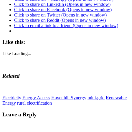
Click to share on LinkedIn (Opens in new window)
Click to share on Facebook (Opens in new window)
Click to share on Twitter (Opens in new window)
Click to share on Reddit (Opens in new window)
Click to email a link to a friend (Opens in new window)
Like this:
Like
Loading...
Related
Electricity
Energy Access
Havenhill Synergy
mini-grid
Renewable
Energy
rural electrification
Leave a Reply