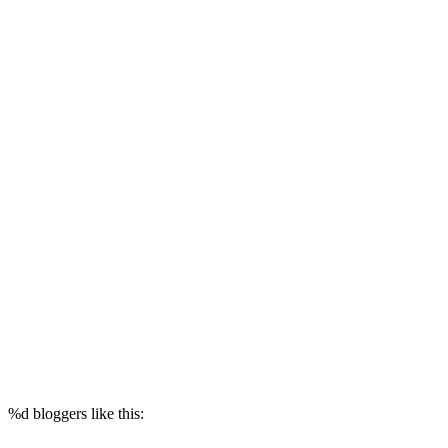
%d
bloggers like this: