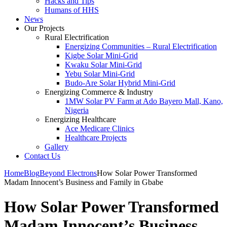
Hacks and Tips
Humans of HHS
News
Our Projects
Rural Electrification
Energizing Communities – Rural Electrification
Kigbe Solar Mini-Grid
Kwaku Solar Mini-Grid
Yebu Solar Mini-Grid
Budo-Are Solar Hybrid Mini-Grid
Energizing Commerce & Industry
1MW Solar PV Farm at Ado Bayero Mall, Kano,
Nigeria
Energizing Healthcare
Ace Medicare Clinics
Healthcare Projects
Gallery
Contact Us
Home
Blog
Beyond Electrons
How Solar Power Transformed
Madam Innocent’s Business and Family in Gbabe
How Solar Power Transformed
Madam Innocent’s Business