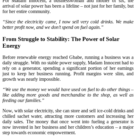
For Madam Innocent, a businesswoman and mother of six, the
arrival of solar power has been a lifeline – not just for her family, but
for her entire community.
“Since the electricity came, I now sell very cold drinks. We make
better profit now, and we don’t spend on fuel again.”
From Struggle to Stability: The Power of Solar
Energy
Before renewable energy reached Gbabe, running a business was a
daily struggle. With no stable power supply, Madam Innocent had to
rely on a generator, spending a significant portion of her earnings
just to keep her business running. Profit margins were slim, and
growth was nearly impossible.
“We use the money we would have used on fuel to do other things –
like adding more goods and merchandise to the shop, as well as
feeding our families.”
Now, with solar electricity, she can store and sell ice-cold drinks and
chilled sachet water, attracting more customers and increasing her
daily sales. The money that once went into fueling a generator is
now invested in her business and her children’s education – a major
step towards economic empowerment.