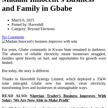
and Family in Gbabe
March 6, 2025
Posted by:
Havenhill
Category:
Beyond Electrons
No Comments
For years, Gbabe community in Kwara State remained in darkness.
The absence of reliable electricity meant businesses struggled,
families spent heavily on fuel, and opportunities for growth were
limited.
But today, the story is different.
Thanks to Havenhill Synergy Limited, which deployed a 35kW
solar mini-grid, Gbabe now has steady, clean electricity,
transforming lives and businesses in unimaginable ways.
READ ALSO:
Nigerian Trader’s Business Improves With
Solar: ‘We Are Now Able to Make Profit’