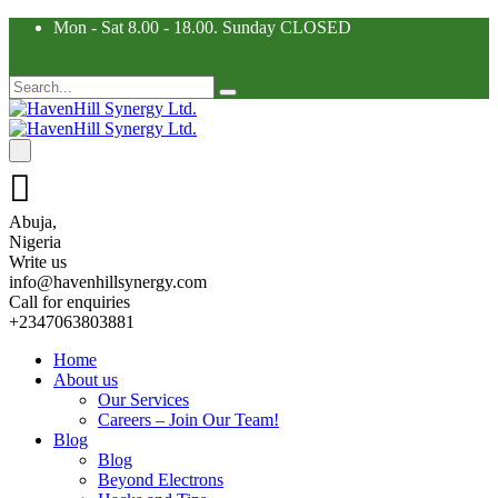
Mon - Sat 8.00 - 18.00. Sunday CLOSED
Abuja,
Nigeria
Write us
info@havenhillsynergy.com
Call for enquiries
+2347063803881
Home
About us
Our Services
Careers – Join Our Team!
Blog
Blog
Beyond Electrons