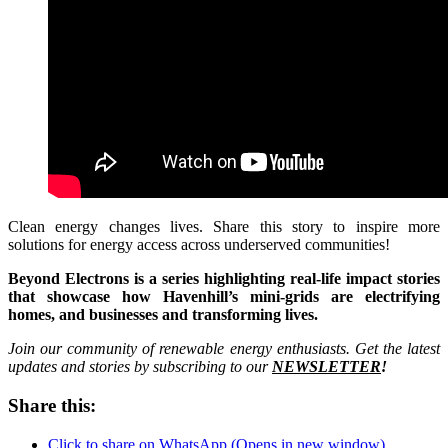
Clean energy changes lives. Share this story to inspire more
solutions for energy access across underserved communities!
Beyond Electrons is a series highlighting real-life impact stories
that showcase how Havenhill’s mini-grids are electrifying
homes, and businesses and transforming lives.
Join our community of renewable energy enthusiasts. Get the latest
updates and stories by subscribing to our
NEWSLETTER
!
Share this:
Click to share on WhatsApp (Opens in new window)