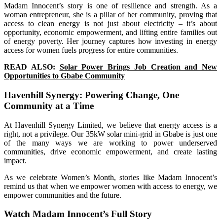
Madam Innocent’s story is one of resilience and strength. As a
woman entrepreneur, she is a pillar of her community, proving that
access to clean energy is not just about electricity – it’s about
opportunity, economic empowerment, and lifting entire families out
of energy poverty. Her journey captures how investing in energy
access for women fuels progress for entire communities.
READ ALSO:
Solar Power Brings Job Creation and New
Opportunities to Gbabe Community
Havenhill Synergy: Powering Change, One
Community at a Time
At Havenhill Synergy Limited, we believe that energy access is a
right, not a privilege. Our 35kW solar mini-grid in Gbabe is just one
of the many ways we are working to power underserved
communities, drive economic empowerment, and create lasting
impact.
As we celebrate Women’s Month, stories like Madam Innocent’s
remind us that when we empower women with access to energy, we
empower communities and the future.
Watch Madam Innocent’s Full Story