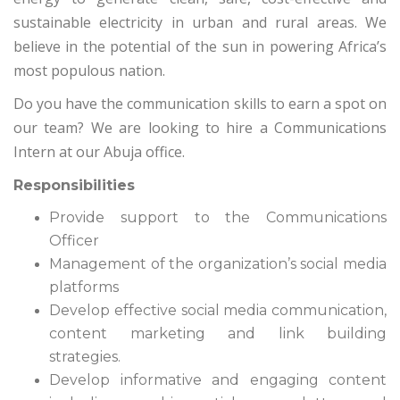
sustainable electricity in urban and rural areas. We
believe in the potential of the sun in powering Africa’s
most populous nation.
Do you have the communication skills to earn a spot on
our team? We are looking to hire a Communications
Intern at our Abuja office.
Responsibilities
Provide support to the Communications
Officer
Management of the organization’s social media
platforms
Develop effective social media communication,
content marketing and link building
strategies.
Develop informative and engaging content