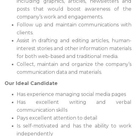
including graphics, articles, newsletters and
posts that would boost awareness of the
company’s work and engagements.
Follow up and maintain communications with
clients.
Assist in drafting and editing articles, human-
interest stories and other information materials
for both web-based and traditional media.
Collect, maintain and organize the company’s
communication data and materials.
Our Ideal Candidate
Has experience managing social media pages
Has excellent writing and verbal
communication skills
Pays excellent attention to detail
Is self-motivated and has the ability to work
independently