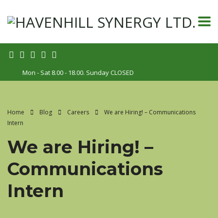
Mon - Sat 8.00 - 18.00. Sunday CLOSED
Home
Blog
Careers
We are Hiring! – Communications
Intern
We are Hiring! –
Communications
Intern