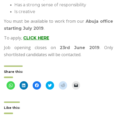
Has a strong sense of responsibility
Is creative
You must be available to work from our
Abuja office
.
starting July 2019
To apply,
CLICK HERE
Job opening closes on
. Only
23rd June 2019
shortlisted candidates will be contacted.
Share this:
Click
Click
Click
Click
Click
Click
to
to
to
to
to
to
share
share
share
share
share
email
on
on
on
on
on
a
WhatsApp
LinkedIn
Facebook
Twitter
Reddit
link
(Opens
(Opens
(Opens
(Opens
(Opens
to
in
in
in
in
in
a
Like this:
new
new
new
new
new
friend
window)
window)
window)
window)
window)
(Opens
in