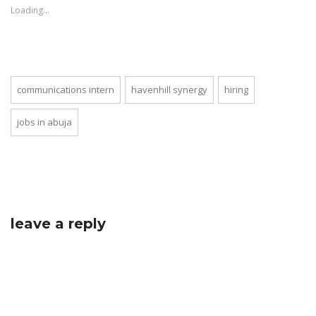
new
Loading...
window)
communications intern
havenhill synergy
hiring
jobs in abuja
leave a reply