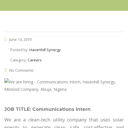
June 14, 2019
Posted by:
Havenhill Synergy
Category:
Careers
No Comments
JOB TITLE: Communications Intern
We are a clean-tech utility company that uses solar
energy to generate clean, safe, cost-effective and