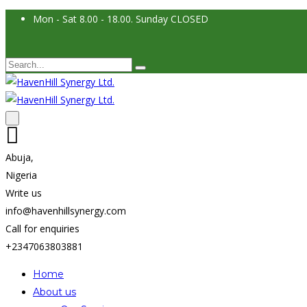
Mon - Sat 8.00 - 18.00. Sunday CLOSED
Abuja,
Nigeria
Write us
info@havenhillsynergy.com
Call for enquiries
+2347063803881
Home
About us