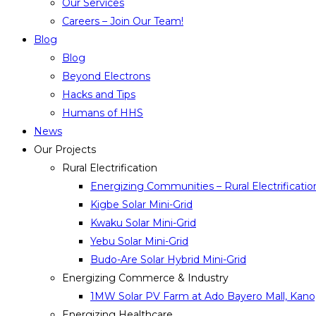
Our Services
Careers – Join Our Team!
Blog
Blog
Beyond Electrons
Hacks and Tips
Humans of HHS
News
Our Projects
Rural Electrification
Energizing Communities – Rural Electrificatio
Kigbe Solar Mini-Grid
Kwaku Solar Mini-Grid
Yebu Solar Mini-Grid
Budo-Are Solar Hybrid Mini-Grid
Energizing Commerce & Industry
1MW Solar PV Farm at Ado Bayero Mall, Kano,
Energizing Healthcare