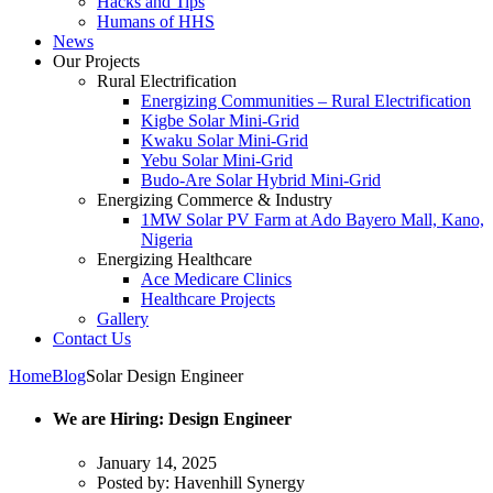
Hacks and Tips
Humans of HHS
News
Our Projects
Rural Electrification
Energizing Communities – Rural Electrification
Kigbe Solar Mini-Grid
Kwaku Solar Mini-Grid
Yebu Solar Mini-Grid
Budo-Are Solar Hybrid Mini-Grid
Energizing Commerce & Industry
1MW Solar PV Farm at Ado Bayero Mall, Kano,
Nigeria
Energizing Healthcare
Ace Medicare Clinics
Healthcare Projects
Gallery
Contact Us
Home
Blog
Solar Design Engineer
We are Hiring: Design Engineer
January 14, 2025
Posted by:
Havenhill Synergy