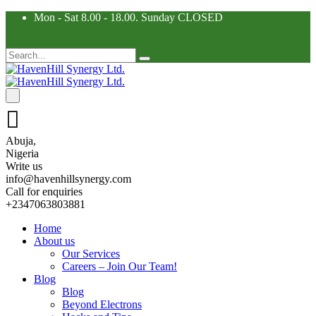
Mon - Sat 8.00 - 18.00. Sunday CLOSED
Abuja,
Nigeria
Write us
info@havenhillsynergy.com
Call for enquiries
+2347063803881
Home
About us
Our Services
Careers – Join Our Team!
Blog
Blog
Beyond Electrons