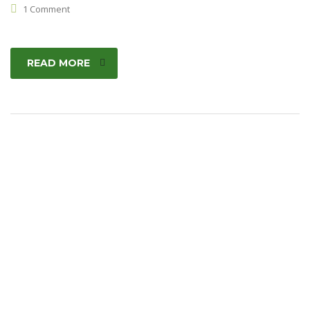
1 Comment
READ MORE