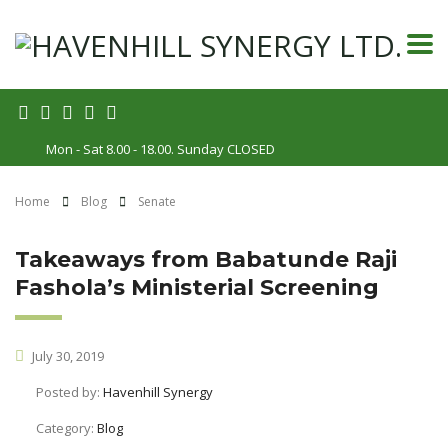
Mon - Sat 8.00 - 18.00. Sunday CLOSED
Home
Blog
Senate
Takeaways from Babatunde Raji
Fashola’s Ministerial Screening
July 30, 2019
Posted by:
Havenhill Synergy
Category:
Blog