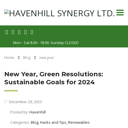
Mon - Sat 8.00 - 18.00. Sunday CLOSED
Home
Blog
new year
New Year, Green Resolutions:
Sustainable Goals for 2024
December 29, 2023
Posted by:
Havenhill
Categories:
Blog, Hacks and Tips, Renewables