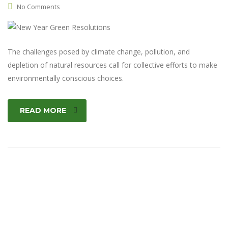
No Comments
The challenges posed by climate change, pollution, and
depletion of natural resources call for collective efforts to make
environmentally conscious choices.
READ MORE