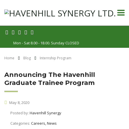
Mon - Sat 8.00 - 18.00. Sunday CLOSED
Home
Blog
Internship Program
Announcing The Havenhill
Graduate Trainee Program
May 8, 2020
Posted by:
Havenhill Synergy
Categories:
Careers, News