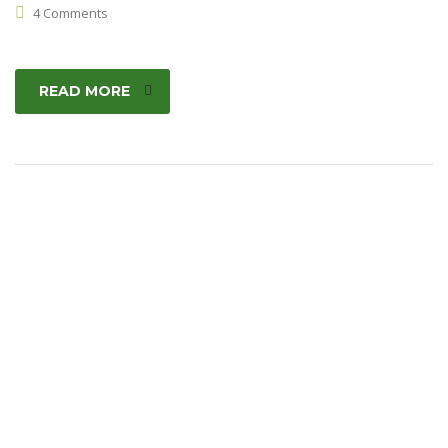
4 Comments
READ MORE