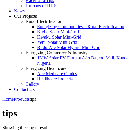
Hacks and Tips
Humans of HHS
News
Our Projects
Rural Electrification
Energizing Communities – Rural Electrification
Kigbe Solar Mini-Grid
Kwaku Solar Mini-Grid
Yebu Solar Mini-Grid
Budo-Are Solar Hybrid Mini-Grid
Energizing Commerce & Industry
1MW Solar PV Farm at Ado Bayero Mall, Kano,
Nigeria
Energizing Healthcare
Ace Medicare Clinics
Healthcare Projects
Gallery
Contact Us
Home
Products
tips
tips
Showing the single result