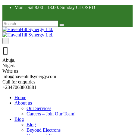
Mon - Sat 8.00 - 18.00. Sunday CLOSED
Abuja,
Nigeria
Write us
info@havenhillsynergy.com
Call for enquiries
+2347063803881
Home
About us
Our Services
Careers – Join Our Team!
Blog
Blog
Beyond Electrons