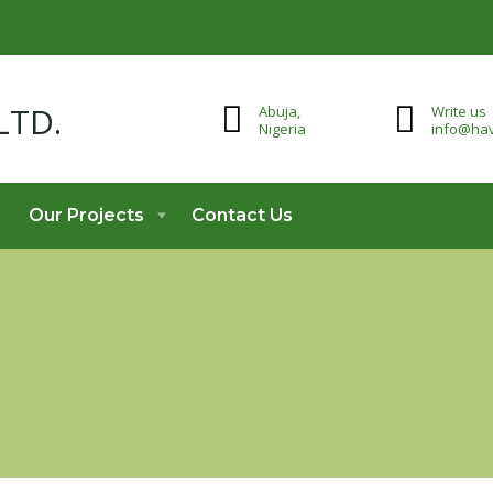
Abuja,
Write us
Nigeria
info@hav
Our Projects
Contact Us