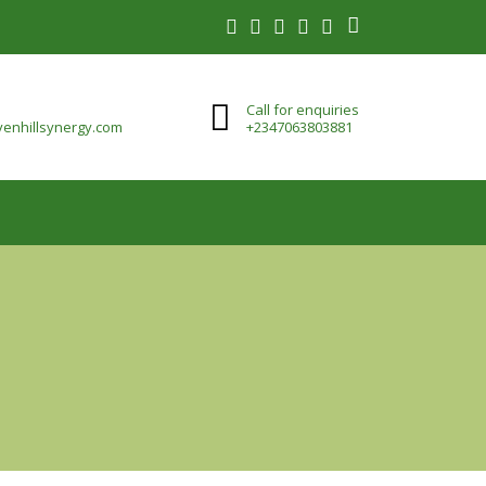
Call for enquiries
enhillsynergy.com
+2347063803881