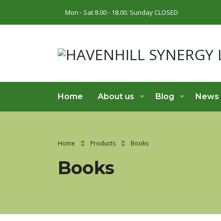
Mon - Sat 8.00 - 18.00. Sunday CLOSED
Home
About us
Blog
News
Home
Products
Books
Books