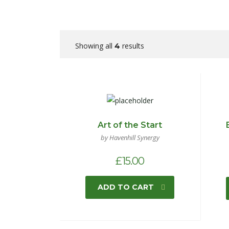
Showing all
results
4
Art of the Start
by Havenhill Synergy
£
15.00
ADD TO CART