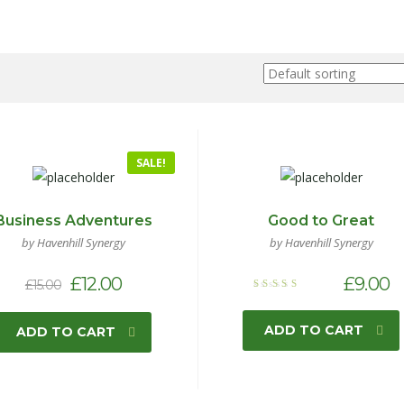
SALE!
Business Adventures
Good to Great
by Havenhill Synergy
by Havenhill Synergy
£
12.00
£
9.00
£
15.00
Rated
5.00
out of 5
ADD TO CART
ADD TO CART