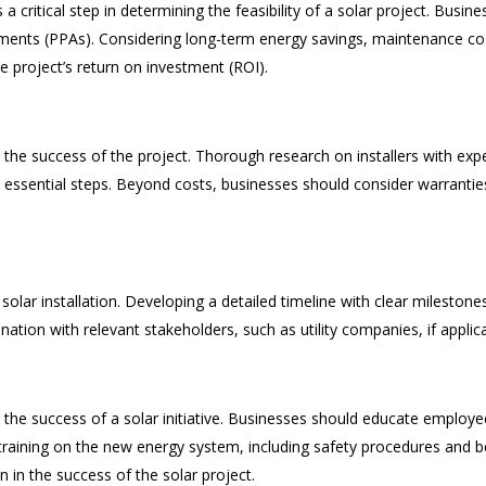
 critical step in determining the feasibility of a solar project. Busin
ments (PPAs). Considering long-term energy savings, maintenance cost
he project’s return on investment (ROI).
 the success of the project. Thorough research on installers with exp
are essential steps. Beyond costs, businesses should consider warran
solar installation. Developing a detailed timeline with clear milestone
ation with relevant stakeholders, such as utility companies, if applic
the success of a solar initiative. Businesses should educate employe
raining on the new energy system, including safety procedures and bes
in the success of the solar project.