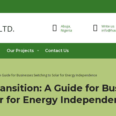
Abuja,
Write us
Nigeria
info@hav
Our Projects
Contact Us
 A Guide for Businesses Switching to Solar for Energy Independence
ansition: A Guide for B
ar for Energy Independ