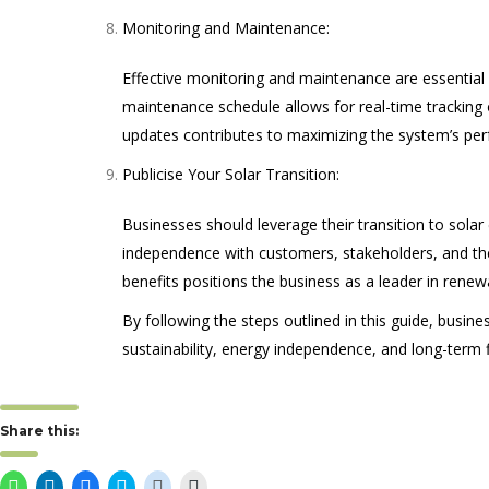
Monitoring and Maintenance:
Effective monitoring and maintenance are essential 
maintenance schedule allows for real-time tracking 
updates contributes to maximizing the system’s per
Publicise Your Solar Transition:
Businesses should leverage their transition to sola
independence with customers, stakeholders, and the
benefits positions the business as a leader in renew
By following the steps outlined in this guide, busin
sustainability, energy independence, and long-term fi
Share this:
Click
Click
Click
Click
Click
Click