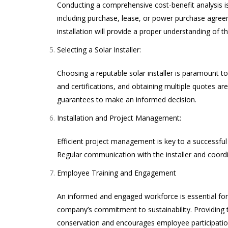
Conducting a comprehensive cost-benefit analysis is a
including purchase, lease, or power purchase agree
installation will provide a proper understanding of t
Selecting a Solar Installer:
Choosing a reputable solar installer is paramount to
and certifications, and obtaining multiple quotes 
guarantees to make an informed decision.
Installation and Project Management:
Efficient project management is key to a successful 
Regular communication with the installer and coordin
Employee Training and Engagement
An informed and engaged workforce is essential for 
company’s commitment to sustainability. Providing t
conservation and encourages employee participation 