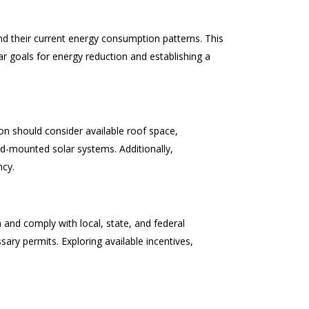
d their current energy consumption patterns. This
r goals for energy reduction and establishing a
ion should consider available roof space,
und-mounted solar systems. Additionally,
ncy.
 and comply with local, state, and federal
sary permits. Exploring available incentives,