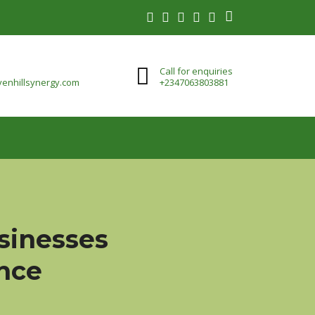
Call for enquiries
enhillsynergy.com
+2347063803881
usinesses
ence