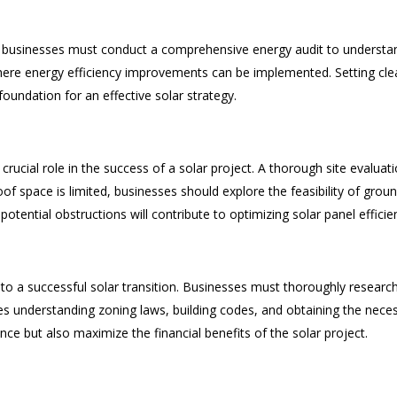
, businesses must conduct a comprehensive energy audit to understan
here energy efficiency improvements can be implemented. Setting clea
foundation for an effective solar strategy.
crucial role in the success of a solar project. A thorough site evaluat
oof space is limited, businesses should explore the feasibility of gro
potential obstructions will contribute to optimizing solar panel efficie
to a successful solar transition. Businesses must thoroughly research
des understanding zoning laws, building codes, and obtaining the neces
nce but also maximize the financial benefits of the solar project.