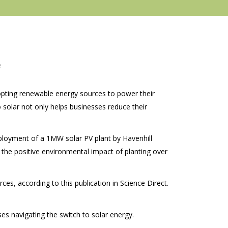
dopting renewable energy sources to power their
 solar not only helps businesses reduce their
ployment of a 1MW solar PV plant
by Havenhill
 the positive environmental impact of planting over
rces, according to this publication in
Science Direct
.
ses navigating the switch to solar energy.