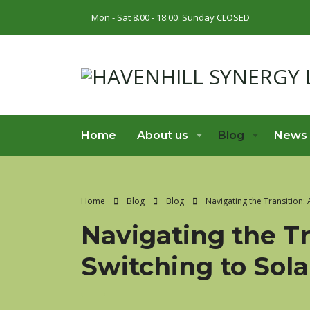
Mon - Sat 8.00 - 18.00. Sunday CLOSED
Home
About us
Blog
News
Home
Blog
Blog
Navigating the Transition:
Navigating the Tr
Switching to Sol