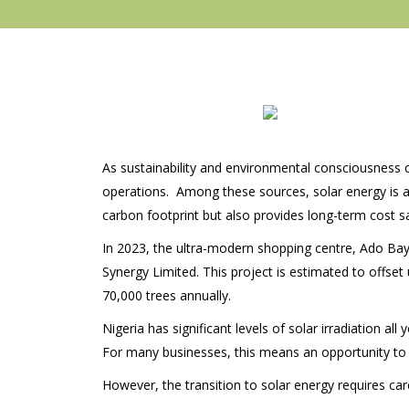
As sustainability and environmental consciousness 
operations. Among these sources, solar energy is an
carbon footprint but also provides long-term cost s
In 2023, the ultra-modern shopping centre, Ado Baye
Synergy Limited. This project is estimated to offse
70,000 trees annually.
Nigeria has significant levels of solar irradiation a
For many businesses, this means an opportunity to
However, the transition to solar energy requires car