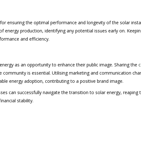
for ensuring the optimal performance and longevity of the solar inst
of energy production, identifying any potential issues early on. Kee
formance and efficiency.
r energy as an opportunity to enhance their public image. Sharing the
c
 community is essential. Utilising marketing and communication cha
able energy adoption, contributing to a positive brand image.
esses can successfully navigate the transition to solar energy, reapin
nancial stability.