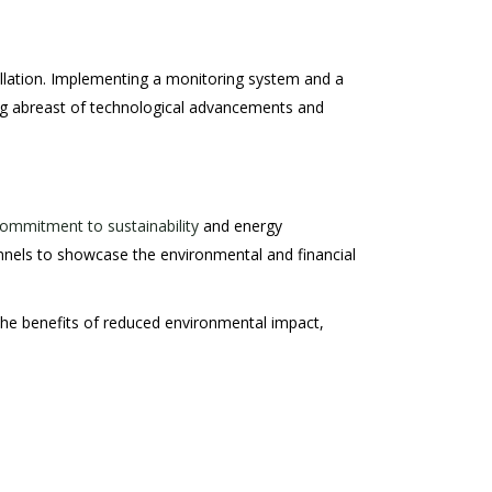
allation. Implementing a monitoring system and a
ping abreast of technological advancements and
ommitment to sustainability
and energy
nnels to showcase the environmental and financial
g the benefits of reduced environmental impact,