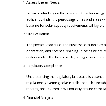
Assess Energy Needs:
Before embarking on the transition to solar energy
audit should identify peak usage times and areas w
baseline for solar capacity requirements will lay the 
Site Evaluation:
The physical aspects of the business location play a 
orientation, and potential shading. In cases where r
understanding the local climate, sunlight hours, and 
Regulatory Compliance:
Understanding the regulatory landscape is essential 
regulations governing solar installations. This inclu
rebates, and tax credits will not only ensure complia
Financial Analysis: