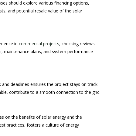
esses should explore various financing options,
s, and potential resale value of the solar
erience in
commercial projects
, checking reviews
ties, maintenance plans, and system performance
s and deadlines ensures the project stays on track.
able, contribute to a smooth connection to the grid.
es on the benefits of solar energy and the
t practices, fosters a culture of energy