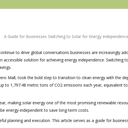
continue to drive global conversations businesses are increasingly a
 accessible solution for achieving energy independence. Switching to
avings.
ro Mall, took the bold step to transition to clean energy with the
de
t up to 1,797.48 metric tons of CO2 emissions each year, equivalent to
ll year, making solar energy one of the most promising renewable resou
 be energy-independent to save long-term costs.
eful planning and execution. This article serves as a guide for busines