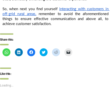
So, when next you find yourself 
interacting with customers in 
off-grid rural areas,
 remember to avoid the aforementioned 
things to ensure effective communication and above all, to 
achieve customer satisfaction.
Share this:
Click
Click
Click
Click
Click
Click
to
to
to
to
to
to
share
share
share
share
share
email
on
on
on
on
on
a
WhatsApp
LinkedIn
Facebook
Twitter
Reddit
link
(Opens
(Opens
(Opens
(Opens
(Opens
to
in
in
in
in
in
a
Like this:
new
new
new
new
new
friend
window)
window)
window)
window)
window)
(Opens
in
new
Loading...
window)