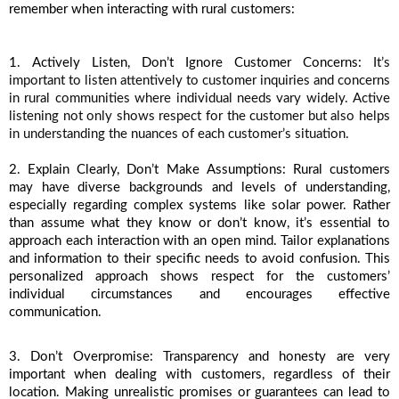
remember when interacting with rural customers:
1. Actively Listen, Don’t Ignore Customer Concerns: 
It’s 
important to listen attentively to customer inquiries and concerns 
in rural communities where individual needs vary widely. Active 
listening not only shows respect for the customer but also helps 
in understanding the nuances of each customer’s situation. 
2. Explain Clearly, Don’t Make Assumptions: Rural customers 
may have diverse backgrounds and levels of understanding, 
especially regarding complex systems like solar power. Rather 
than assume what they know or don’t know, it’s essential to 
approach each interaction with an open mind. Tailor explanations 
and information to their specific needs to avoid confusion. This 
personalized approach shows respect for the customers’ 
individual circumstances and encourages effective 
communication.
3. Don’t Overpromise: Transparency and honesty are very 
important when dealing with customers, regardless of their 
location. Making unrealistic promises or guarantees can lead to 