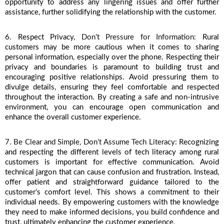
opportunity to address any lingering issues and offer further 
assistance, further solidifying the relationship with the customer.
6. Respect Privacy, 
Don’t Pressure for Information: 
Rural 
customers may be more cautious when it comes to sharing 
personal information, especially over the phone. Respecting their 
privacy and boundaries is paramount to building trust and 
encouraging positive relationships. Avoid pressuring them to 
divulge details, ensuring they feel comfortable and respected 
throughout the interaction. By creating a safe and non-intrusive 
environment, you can encourage open communication and 
enhance the overall customer experience. 
7. Be Clear and Simple, Don’t Assume Tech Literacy: 
Recognizing 
and respecting the different levels of tech literacy among rural 
customers is important for effective communication. Avoid 
technical jargon that can cause confusion and frustration. Instead, 
offer patient and straightforward guidance tailored to the 
customer’s comfort level. This shows a commitment to their 
individual needs. By empowering customers with the knowledge 
they need to make informed decisions, you build confidence and 
trust, ultimately enhancing the customer experience.