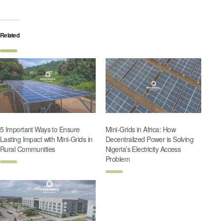
Related
5 Important Ways to Ensure
Mini-Grids in Africa: How
Lasting Impact with Mini-Grids in
Decentralized Power is Solving
Rural Communities
Nigeria’s Electricity Access
Problem