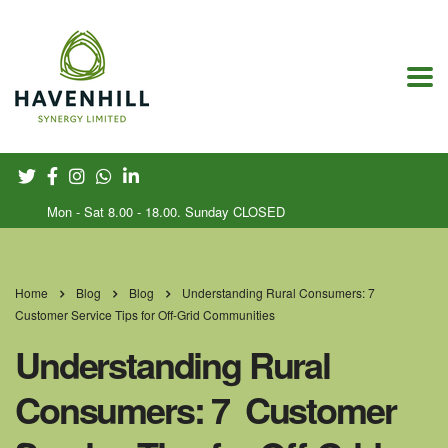
Mon - Sat 8.00 - 18.00. Sunday CLOSED
Home
Blog
Blog
Understanding Rural Consumers: 7
Customer Service Tips for Off-Grid Communities
Understanding Rural
Consumers: 7 Customer