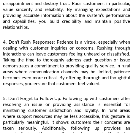
disappointment and destroy trust. Rural customers, in particular, 
value sincerity and reliability. By managing expectations and 
providing accurate information about the system’s performance 
and capabilities, you build credibility and maintain positive 
relationships.
4. Don’t Rush Responses: Patience is a virtue, especially when 
dealing with customer inquiries or concerns. Rushing through 
interactions can leave customers feeling unheard or dissatisfied. 
Taking the time to thoroughly address each question or issue 
demonstrates a commitment to providing quality service. In rural 
areas where communication channels may be limited, patience 
becomes even more critical. By offering thorough and thoughtful 
responses, you ensure that customers feel valued.
5. Don’t Forget to Follow Up: Following up with customers after 
resolving an issue or providing assistance is essential for 
maintaining customer satisfaction and loyalty. In rural areas 
where support resources may be less accessible, this gesture is 
particularly meaningful. It shows customers their concerns are 
taken seriously. Additionally, following up provides an 