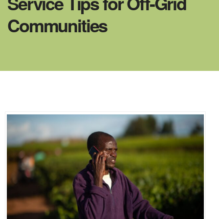
Service Tips for Off-Grid
Communities