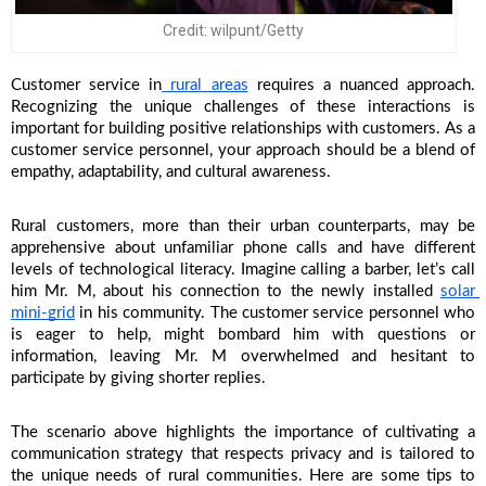
Credit: wilpunt/Getty
Customer service in
 rural areas
 requires a nuanced approach. 
Recognizing the unique challenges of these interactions is 
important for building positive relationships with customers. As a 
customer service personnel, your approach should be a blend of 
empathy, adaptability, and cultural awareness. 
Rural customers, more than their urban counterparts, may be 
apprehensive about unfamiliar phone calls and have different 
levels of technological literacy. Imagine calling a barber, let’s call 
him Mr. M, about his connection to the newly installed 
solar 
mini-grid
 in his community. The customer service personnel who 
is eager to help, might bombard him with questions or 
information, leaving Mr. M overwhelmed and hesitant to 
participate by giving shorter replies. 
The scenario above highlights the importance of cultivating a 
communication strategy that respects privacy and is tailored to 
the unique needs of rural communities. Here are some tips to 