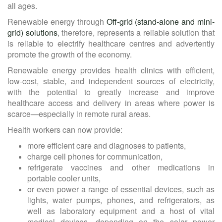
all ages.
Renewable energy through
Off-grid (stand-alone and mini-
grid) solutions
, therefore, represents a reliable solution that
is reliable to electrify healthcare centres and advertently
promote the growth of the economy.
Renewable energy provides health clinics with efficient,
low-cost, stable, and independent sources of electricity,
with the potential to greatly increase and improve
healthcare access and delivery in areas where power is
scarce—especially in remote rural areas.
Health workers can now provide:
more efficient care and diagnoses to patients,
charge cell phones for communication,
refrigerate vaccines and other medications in
portable cooler units,
or even power a range of essential devices, such as
lights, water pumps, phones, and refrigerators, as
well as laboratory equipment and a host of vital
medical devices, depending on the solar power