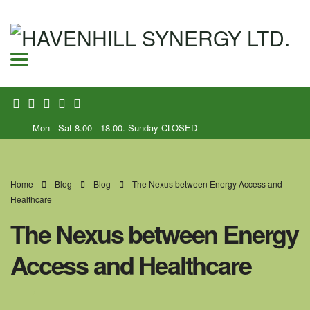
Mon - Sat 8.00 - 18.00. Sunday CLOSED
Home
Blog
Blog
The Nexus between Energy Access and
Healthcare
The Nexus between Energy
Access and Healthcare