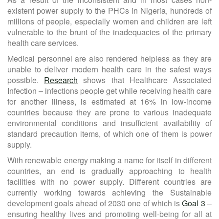
existent power supply to the PHCs in Nigeria, hundreds of
millions of people, especially women and children are left
vulnerable to the brunt of the inadequacies of the primary
health care services.
Medical personnel are also rendered helpless as they are
unable to deliver modern health care in the safest ways
possible.
Research
shows that Healthcare Associated
Infection – infections people get while receiving health care
for another illness, is estimated at 16% in low-income
countries because they are prone to various inadequate
environmental conditions and insufficient availability of
standard precaution items, of which one of them is power
supply.
With renewable energy making a name for itself in different
countries, an end is gradually approaching to health
facilities with no power supply. Different countries are
currently working towards achieving the Sustainable
development goals ahead of 2030 one of which is
Goal 3
–
ensuring healthy lives and promoting well-being for all at