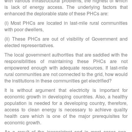
with various infrastructural problems, the highest of which
is lack of energy access. The underlying factors that
enhanced the deplorable state of these PHCs are:
(i) Most PHCs are located in last-mile rural communities
with poor dwellers,
(ii) These PHCs are out of visibility of Government and
elected representatives.
The local government authorities that are saddled with the
responsibilities of maintaining these PHCs are not
empowered enough with adequate resources. If last-mile
rural communities are not connected to the grid, how would
the institutions in these communities get electrified?
It is without argument that electricity is important for
economic growth in developing countries. Also, a healthy
population is needed for a developing country, therefore,
access to clean energy is necessary to achieve quality
health care which is one of the major prerequisites for
economic growth.
As a result of the inconsistent and in most cases non-