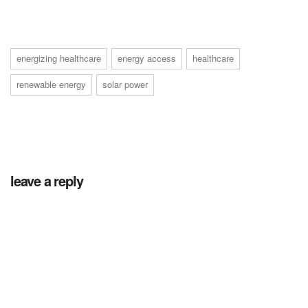
energizing healthcare
energy access
healthcare
renewable energy
solar power
leave a reply