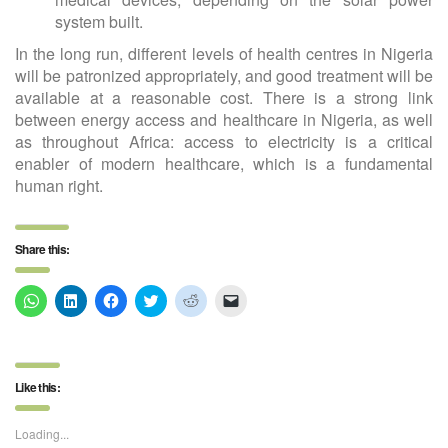
system built.
In the long run, different levels of health centres in Nigeria
will be patronized appropriately, and good treatment will be
available at a reasonable cost. There is a strong link
between energy access and healthcare in Nigeria, as well
as throughout Africa: access to electricity is a critical
enabler of modern healthcare, which is a fundamental
human right.
Share this:
Click
Click
Click
Click
Click
Click
to
to
to
to
to
to
share
share
share
share
share
email
on
on
on
on
on
a
WhatsApp
LinkedIn
Facebook
Twitter
Reddit
link
(Opens
(Opens
(Opens
(Opens
(Opens
to
in
in
in
in
in
a
Like this:
new
new
new
new
new
friend
window)
window)
window)
window)
window)
(Opens
in
new
Loading...
window)