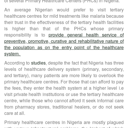
of several Primary Healthcare Centers (PHCs) in Nigeria.
An average Nigerian would prefer to visit tertiary
healthcare centres for mild treatments like malaria because
their trust in the effectiveness of the tertiary health facilities
is higher than that of the PHCs whose primary
responsibility is to
provide general health service of
preventive, promotive, curative and rehabilitative nature of
the population as on the entry point of the healthcare
system.
According to
studies
, despite the fact that Nigeria has three
levels of healthcare delivery system (primary, secondary,
and tertiary), many patients are more likely to overlook the
primary healthcare centres. For those that can afford to pay
the fees, they enter the health system at a higher level i.e
visit private health institutions or use the tertiary healthcare
centre, while those who cannot afford it seek informal care
from pharmacy stores, traditional healers, or do not seek
care at all.
Primary healthcare centres in Nigeria are mostly plagued