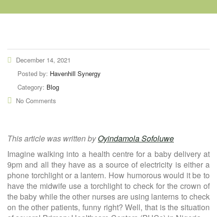
December 14, 2021
Posted by:
Havenhill Synergy
Category:
Blog
No Comments
This article was written by
Oyindamola Sofoluwe
Imagine walking into a health centre for a baby delivery at
9pm and all they have as a source of electricity is either a
phone torchlight or a lantern. How humorous would it be to
have the midwife use a torchlight to check for the crown of
the baby while the other nurses are using lanterns to check
on the other patients, funny right? Well, that is the situation