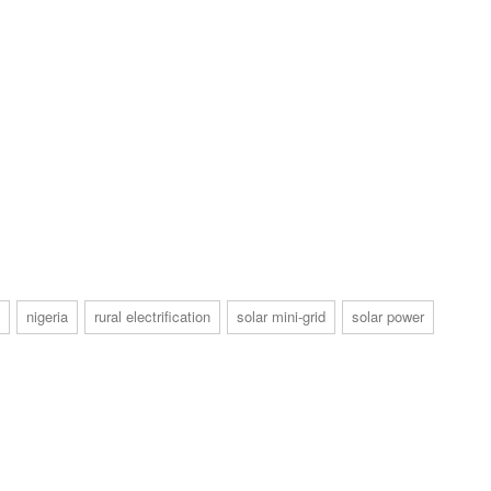
nigeria
rural electrification
solar mini-grid
solar power