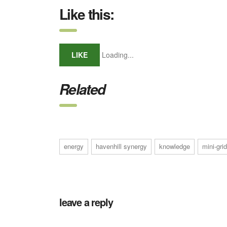
Like this:
LIKE
Loading...
Related
energy
havenhill synergy
knowledge
mini-grid
leave a reply