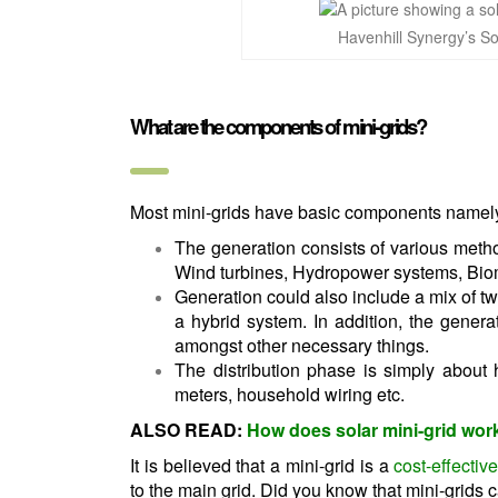
Havenhill Synergy’s So
What are the components of mini-grids?
Most mini-grids have basic components namely:
The generation consists of various meth
Wind turbines, Hydropower systems, Bio
Generation could also include a mix of t
a hybrid system. In addition, the gener
amongst other necessary things.
The distribution phase is simply about
meters, household wiring etc.
ALSO READ:
How does solar mini-grid wor
It is believed that a mini-grid is a
cost-effecti
to the main grid. Did you know that mini-grids c