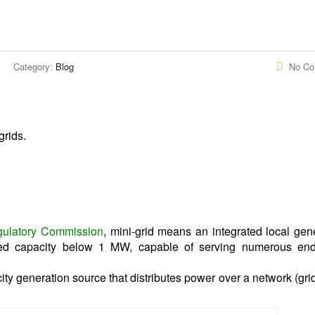
Category:
Blog
No C
grids.
egulatory Commission
, mini-grid means an integrated local gen
lled capacity below 1 MW, capable of serving numerous end
city generation source that distributes power over a network (grid