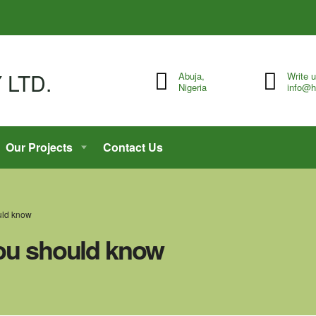
Abuja,
Write 
Nigeria
info@h
Our Projects
Contact Us
ould know
you should know