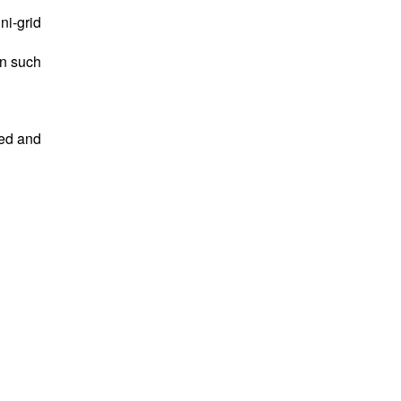
ni-grid
in such
ed and