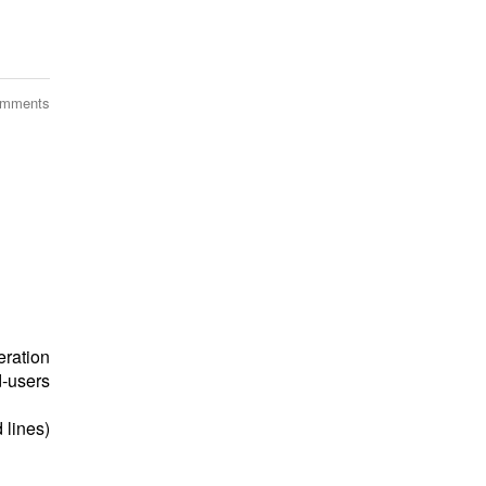
omments
eration
‐users
 lines)