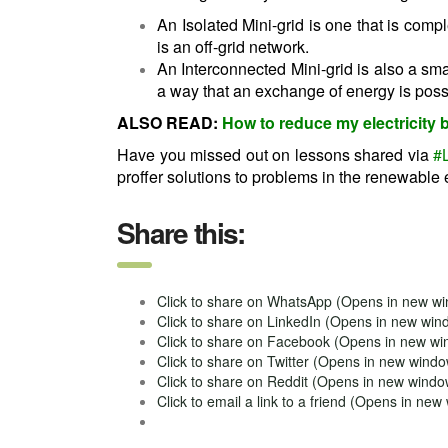
An Isolated Mini-grid is one that is compl
is an off-grid network.
An Interconnected Mini-grid is also a smal
a way that an exchange of energy is possib
ALSO READ:
How to reduce my electricity b
Have you missed out on lessons shared via
#
proffer solutions to problems in the renewable 
Share this:
Click to share on WhatsApp (Opens in new w
Click to share on LinkedIn (Opens in new win
Click to share on Facebook (Opens in new w
Click to share on Twitter (Opens in new wind
Click to share on Reddit (Opens in new windo
Click to email a link to a friend (Opens in ne