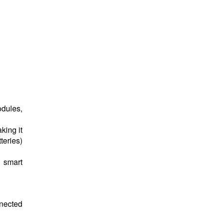
odules,
king it
teries)
, smart
nected