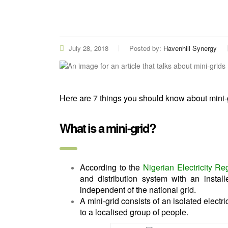
July 28, 2018
Posted by:
Havenhill Synergy
Here are 7 things you should know about mini-
What is a mini-grid?
According to the
Nigerian Electricity R
and distribution system with an insta
independent of the national grid.
A mini-grid consists of an isolated electri
to a localised group of people.