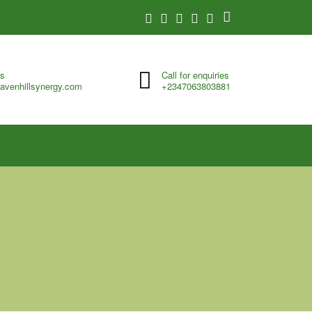
us
Call for enquiries
avenhillsynergy.com
+2347063803881