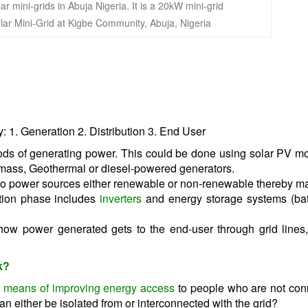
lar Mini-Grid at Kigbe Community, Abuja, Nigeria
 1. Generation 2. Distribution 3. End User
ods of generating power. This could be done using solar PV m
mass, Geothermal or diesel-powered generators.
wo power sources either renewable or non-renewable thereby ma
ation phase includes
inverters
and energy storage systems (bat
 how power generated gets to the end-user through grid lines
k?
ve means of improving energy access
to people who are not con
an either be isolated from or interconnected with the grid?