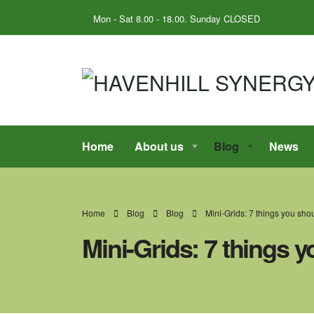
Mon - Sat 8.00 - 18.00. Sunday CLOSED
Home
About us
Blog
News
Home
Blog
Blog
Mini-Grids: 7 things you sh
Mini-Grids: 7 things 