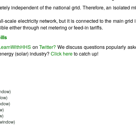
etely independent of the national grid. Therefore, an isolated mi
l-scale electricity network, but it is connected to the main grid 
le either through net metering or feed-in tariffs.
ills
LearnWithHHS
on
Twitter?
We discuss questions popularly ask
energy (solar) industry?
Click here
to catch up!
indow)
dow)
indow)
ow)
w)
w window)