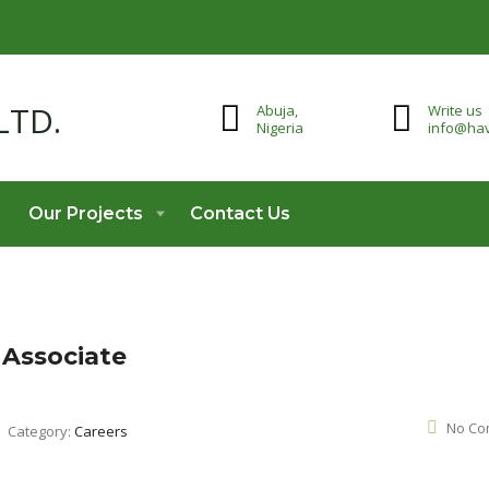
Abuja,
Write us
Nigeria
info@hav
Our Projects
Contact Us
 Associate
No Co
Category:
Careers