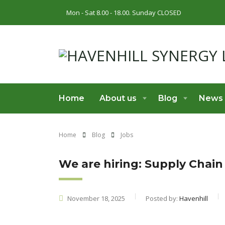
Mon - Sat 8.00 - 18.00. Sunday CLOSED
Home
About us
Blog
News
Home
Blog
Jobs
We are hiring: Supply Chain
November 18, 2025
Posted by:
Havenhill