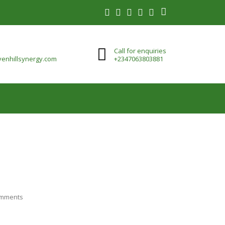
Call for enquiries
enhillsynergy.com
+2347063803881
mments