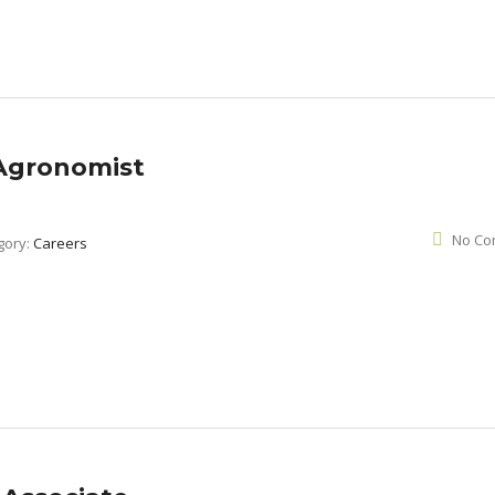
 Agronomist
No Co
gory:
Careers