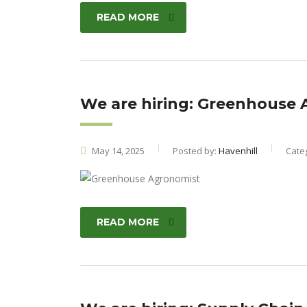
READ MORE
We are hiring: Greenhouse
May 14, 2025
Posted by:
Havenhill
Cate
READ MORE