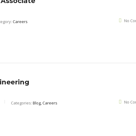
 Associate
No Co
tegory:
Careers
ineering
No Co
Categories:
Blog, Careers