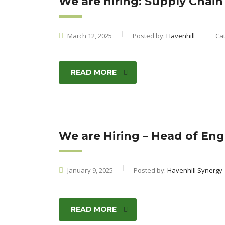
We are hiring: Supply Chain
March 12, 2025
Posted by:
Havenhill
Ca
READ MORE
We are Hiring – Head of Eng
January 9, 2025
Posted by:
Havenhill Synergy
READ MORE