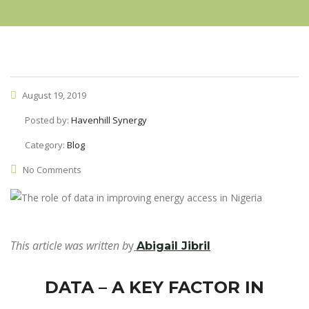
August 19, 2019
Posted by:
Havenhill Synergy
Category:
Blog
No Comments
This article was written b
y
Abigail Jibril
DATA – A KEY FACTOR IN