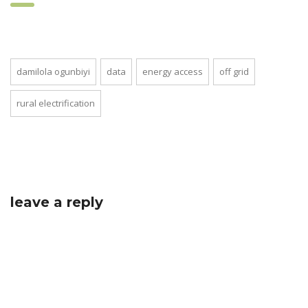
damilola ogunbiyi
data
energy access
off grid
rural electrification
leave a reply