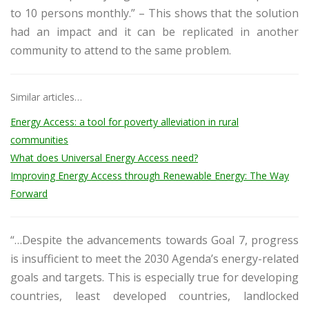
to 10 persons monthly.” – This shows that the solution
had an impact and it can be replicated in another
community to attend to the same problem.
Similar articles…
Energy Access: a tool for poverty alleviation in rural
communities
What does Universal Energy Access need?
Improving Energy Access through Renewable Energy: The Way
Forward
“…Despite the advancements towards Goal 7, progress
is insufficient to meet the 2030 Agenda’s energy-related
goals and targets. This is especially true for developing
countries, least developed countries, landlocked