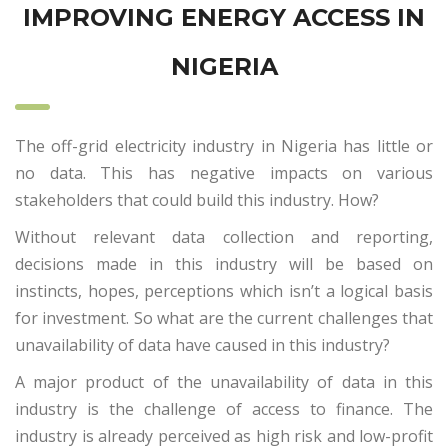
IMPROVING ENERGY ACCESS IN
NIGERIA
The off-grid electricity industry in Nigeria has little or
no data. This has negative impacts on various
stakeholders that could build this industry. How?
Without relevant data collection and reporting,
decisions made in this industry will be based on
instincts, hopes, perceptions which isn’t a logical basis
for investment. So what are the current challenges that
unavailability of data have caused in this industry?
A major product of the unavailability of data in this
industry is the challenge of access to finance. The
industry is already perceived as high risk and low-profit