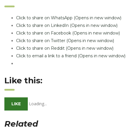
Click to share on WhatsApp (Opens in new window)
Click to share on LinkedIn (Opens in new window)
Click to share on Facebook (Opens in new window)
Click to share on Twitter (Opens in new window)
Click to share on Reddit (Opens in new window)
Click to email a link to a friend (Opens in new window)
Like this:
Loading...
LIKE
Related