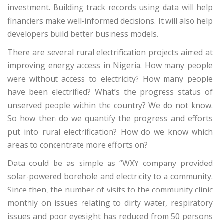
investment. Building track records using data will help
financiers make well-informed decisions. It will also help
developers build better business models.
There are several rural electrification projects aimed at
improving energy access in Nigeria. How many people
were without access to electricity? How many people
have been electrified? What’s the progress status of
unserved people within the country? We do not know.
So how then do we quantify the progress and efforts
put into rural electrification? How do we know which
areas to concentrate more efforts on?
Data could be as simple as “WXY company provided
solar-powered borehole and electricity to a community.
Since then, the number of visits to the community clinic
monthly on issues relating to dirty water, respiratory
issues and poor eyesight has reduced from 50 persons