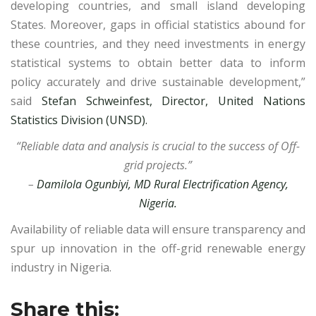
developing countries, and small island developing
States. Moreover, gaps in official statistics abound for
these countries, and they need investments in energy
statistical systems to obtain better data to inform
policy accurately and drive sustainable development,”
said
Stefan Schweinfest, Director, United Nations
Statistics Division (UNSD).
“Reliable data and analysis is crucial to the success of Off-
grid projects.”
–
Damilola Ogunbiyi, MD Rural Electrification Agency,
Nigeria.
Availability of reliable data will ensure transparency and
spur up innovation in the off-grid renewable energy
industry in Nigeria.
Share this: