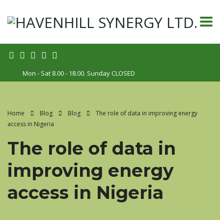
Mon - Sat 8.00 - 18.00. Sunday CLOSED
Home
Blog
Blog
The role of data in improving energy
access in Nigeria
The role of data in
improving energy
access in Nigeria