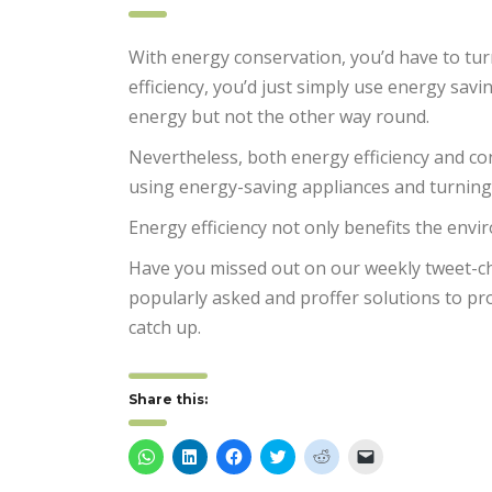
With energy conservation, you’d have to tur
efficiency, you’d just simply use energy savi
energy but not the other way round.
Nevertheless, both energy efficiency and co
using energy-saving appliances and turning
Energy efficiency not only benefits the en
Have you missed out on our weekly tweet-c
popularly asked and proffer solutions to pr
catch up.
Share this:
Click
Click
Click
Click
Click
Click
to
to
to
to
to
to
share
share
share
share
share
email