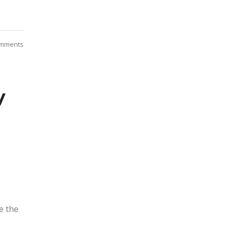
mments
y
e the