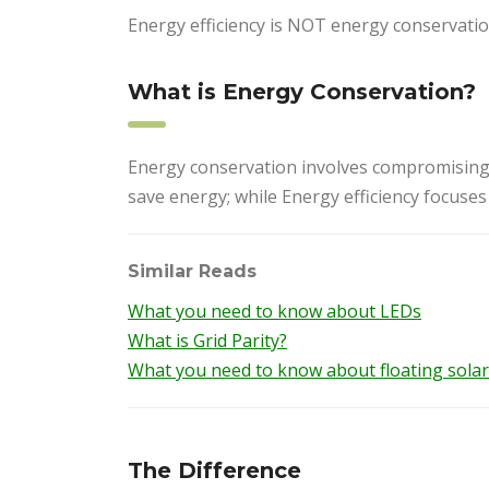
Energy efficiency is NOT energy conservation
What is Energy Conservation?
Energy conservation involves compromising
save energy; while Energy efficiency focuse
Similar Reads
What you need to know about LEDs
What is Grid Parity?
What you need to know about floating solar 
The Difference