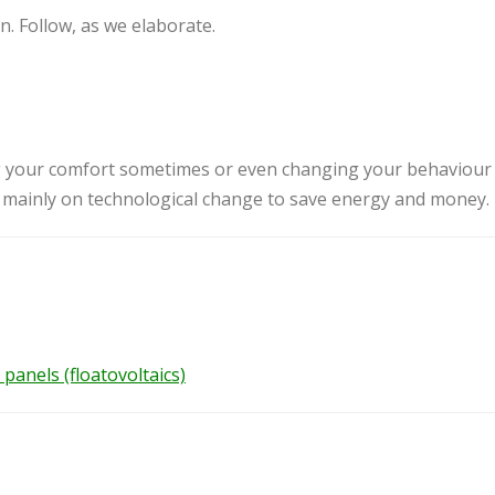
. Follow, as we elaborate.
 your comfort sometimes or even changing your behaviour
s mainly on technological change to save energy and money.
panels (floatovoltaics)