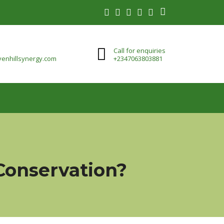
Call for enquiries
enhillsynergy.com
+2347063803881
 Conservation?