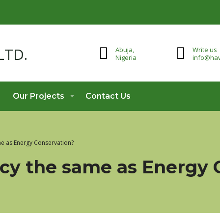
Abuja,
Write us
Nigeria
info@hav
Our Projects
Contact Us
ame as Energy Conservation?
ency the same as Energy