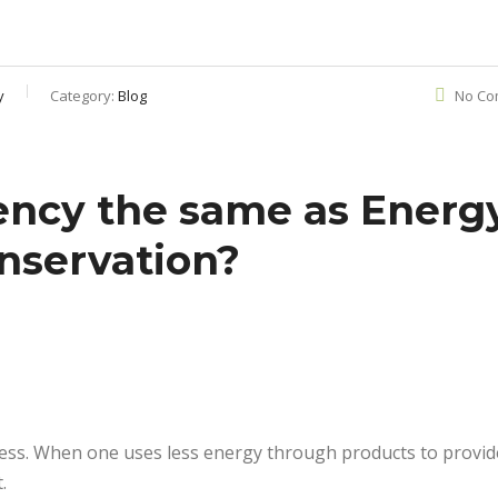
y
Category:
Blog
No Co
iency the same as Energ
nservation?
 less. When one uses less energy through products to provid
.