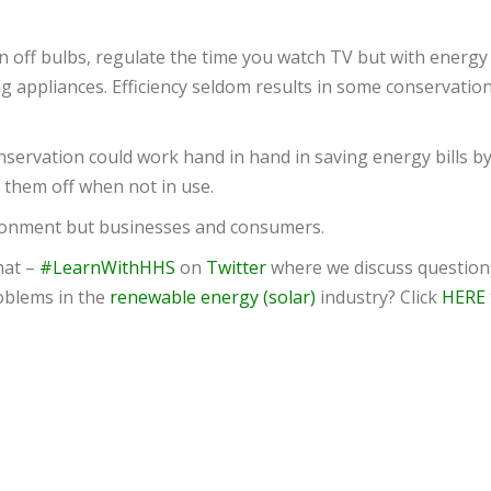
n off bulbs, regulate the time you watch TV but with energy
ng appliances. Efficiency seldom results in some conservation
nservation could work hand in hand in saving energy bills b
 them off when not in use.
vironment but businesses and consumers.
hat –
#LearnWithHHS
on
Twitter
where we discuss question
oblems in the
renewable energy (solar)
industry? Click
HERE