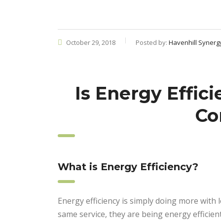
October 29, 2018
Posted by:
Havenhill Synerg
Is Energy Effic
Co
What is Energy Efficiency?
Energy efficiency is simply doing more with
same service, they are being energy efficient