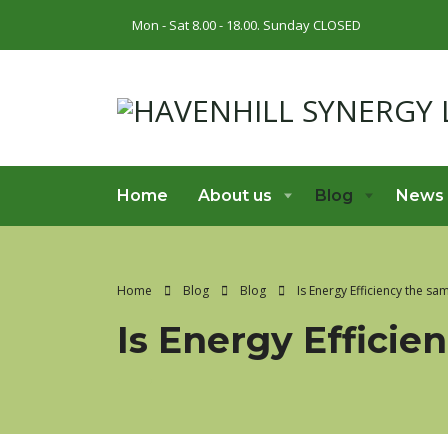
Mon - Sat 8.00 - 18.00. Sunday CLOSED
Home
About us
Blog
News
Home
Blog
Blog
Is Energy Efficiency the s
Is Energy Effici