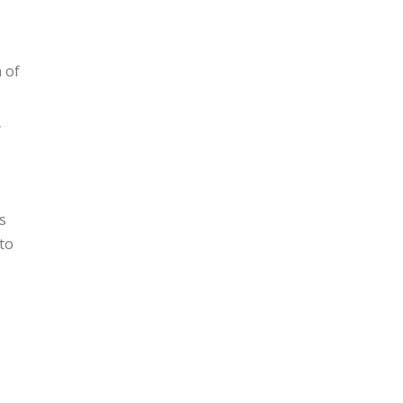
 of
y
s
to