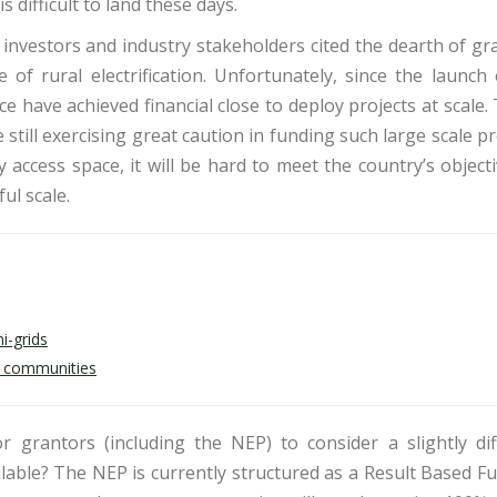
s difficult to land these days.
, investors and industry stakeholders cited the dearth of gr
of rural electrification. Unfortunately, since the launch 
have achieved financial close to deploy projects at scale. 
re still exercising great caution in funding such large scale pr
 access space, it will be hard to meet the country’s object
ul scale.
i-grids
al communities
r grantors (including the NEP) to consider a slightly dif
lable? The NEP is currently structured as a Result Based F