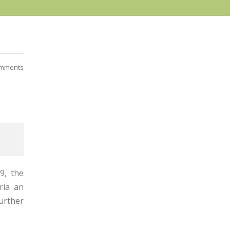
mments
19, the
ria an
further