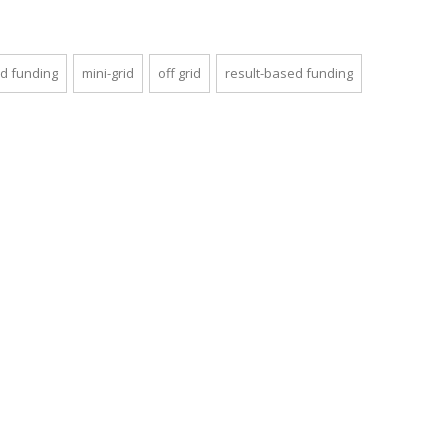
d funding
mini-grid
off grid
result-based funding