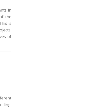
ants in
of the
This is
ojects.
ives of
ferent
unding.