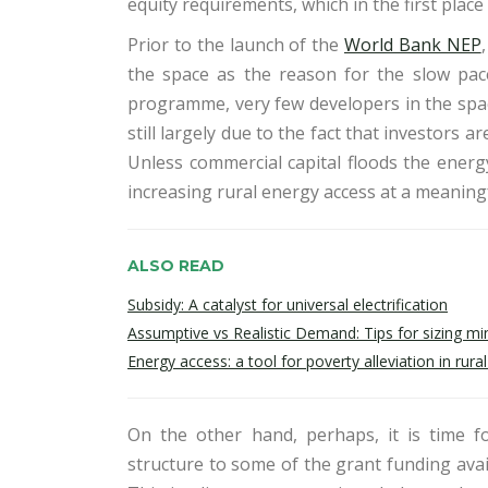
equity requirements, which in the first place i
Prior to the launch of the
World Bank NEP
the space as the reason for the slow pace 
programme, very few developers in the space 
still largely due to the fact that investors a
Unless commercial capital floods the energy
increasing rural energy access at a meaningf
ALSO READ
Subsidy: A catalyst for universal electrification
Assumptive vs Realistic Demand: Tips for sizing min
Energy access: a tool for poverty alleviation in rur
On the other hand, perhaps, it is time fo
structure to some of the grant funding avai