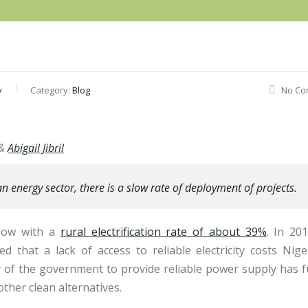
y
Category:
Blog
No Co
&
Abigail Jibril
an energy sector, there is a slow rate of deployment of projects.
s low with a
rural electrification rate of about 39%
. In 20
ed that a lack of access to reliable electricity costs Nige
ty of the government to provide reliable power supply has 
other clean alternatives.