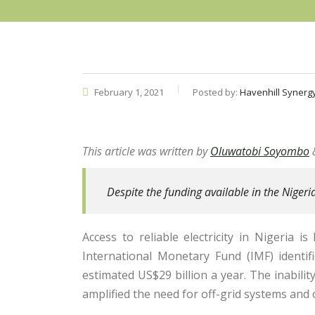
February 1, 2021
Posted by:
Havenhill Synerg
This article was written by
Oluwatobi Soyombo
Despite the funding available in the Nigeri
Access to reliable electricity in Nigeria i
International Monetary Fund (IMF) identifi
estimated US$29 billion a year. The inabili
amplified the need for off-grid systems and 