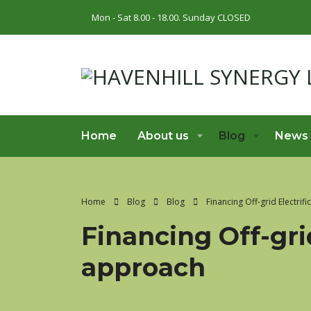
Mon - Sat 8.00 - 18.00. Sunday CLOSED
Home
About us
Blog
News
Home
Blog
Blog
Financing Off-grid Electrif
Financing Off-gri
approach