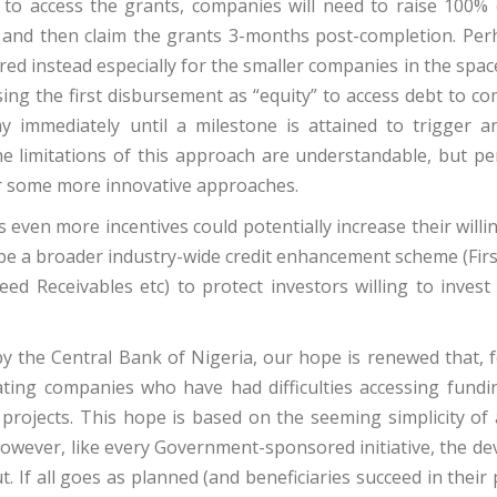
 to access the grants, companies will need to raise 100% 
s and then claim the grants 3-months post-completion. Per
d instead especially for the smaller companies in the spac
ing the first disbursement as “equity” to access debt to c
ay immediately until a milestone is attained to trigger a
The limitations of this approach are understandable, but pe
er some more innovative approaches.
 even more incentives could potentially increase their will
e be a broader industry-wide credit enhancement scheme (Fir
ed Receivables etc) to protect investors willing to invest
y the Central Bank of Nigeria, our hope is renewed that, f
pating companies who have had difficulties accessing fundi
projects. This hope is based on the seeming simplicity of 
wever, like every Government-sponsored initiative, the devi
. If all goes as planned (and beneficiaries succeed in their 