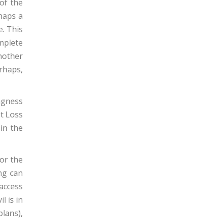
of the
haps a
e. This
omplete
nother
rhaps,
ingness
st Loss
 in the
or the
ng can
access
l is in
plans),