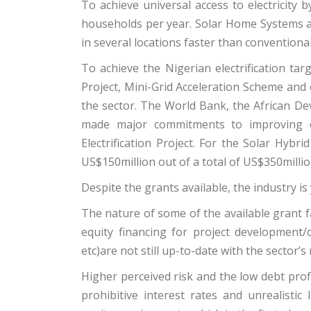
To achieve universal access to electricity
households per year. Solar Home Systems
in several locations faster than conventional
To achieve the Nigerian electrification targ
Project, Mini-Grid Acceleration Scheme and 
the sector. The World Bank, the African De
made major commitments to improving el
Electrification Project. For the Solar Hyb
US$150million out of a total of US$350milli
Despite the grants available, the industry is 
The nature of some of the available grant fa
equity financing for project development/c
etc)are not still up-to-date with the sector’s 
Higher perceived risk and the low debt profi
prohibitive interest rates and unrealisti