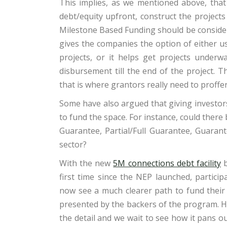
This implies, as we mentioned above, that
debt/equity upfront, construct the project
Milestone Based Funding should be considere
gives the companies the option of either us
projects, or it helps get projects underw
disbursement till the end of the project. 
that is where grantors really need to proff
Some have also argued that giving investors
to fund the space. For instance, could ther
Guarantee, Partial/Full Guarantee, Guarante
sector?
With the new
5M connections debt facility
b
first time since the NEP launched, partici
now see a much clearer path to fund their 
presented by the backers of the program. Ho
the detail and we wait to see how it pans out