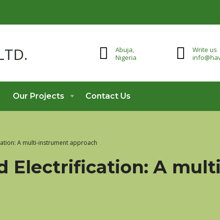
Abuja,
Write us
Nigeria
info@hav
Our Projects
Contact Us
ication: A multi-instrument approach
d Electrification: A mul