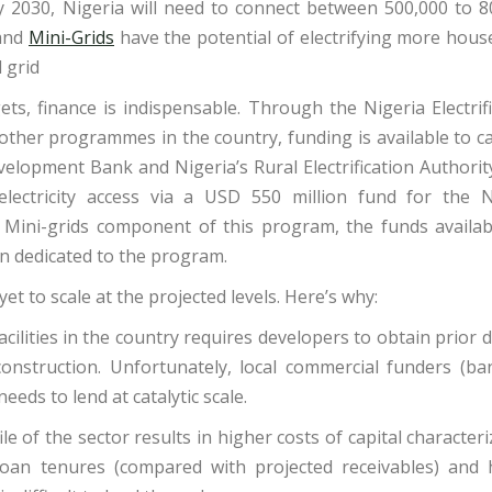
 by 2030, Nigeria will need to connect between 500,000 to 8
 and
Mini-Grids
have the potential of electrifying more hous
 grid
ets, finance is indispensable. Through the Nigeria Electrif
other programmes in the country, funding is available to c
velopment Bank and Nigeria’s Rural Electrification Authorit
ectricity access via a USD 550 million fund for the N
rid Mini-grids component of this program, the funds availab
on dedicated to the program.
yet to scale at the projected levels. Here’s why:
cilities in the country requires developers to obtain prior 
onstruction. Unfortunately, local commercial funders (ban
needs to lend at catalytic scale.
le of the sector results in higher costs of capital character
c loan tenures (compared with projected receivables) and 