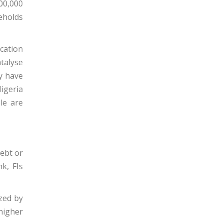
00,000
eholds
ication
atalyse
y have
igeria
le are
debt or
k, FIs
ized by
higher