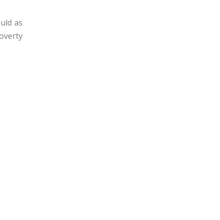
ould as
poverty