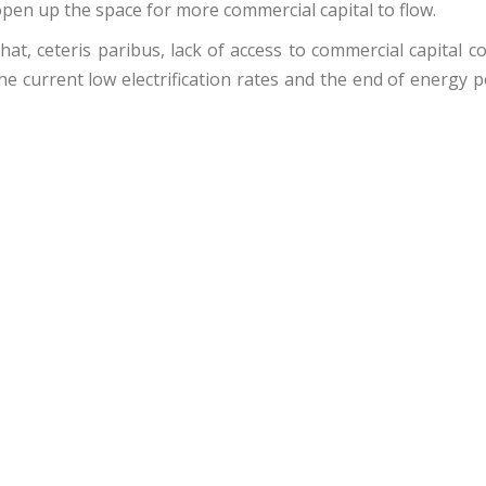
 open up the space for more commercial capital to flow.
at, ceteris paribus, lack of access to commercial capital c
he current low electrification rates and the end of energy 