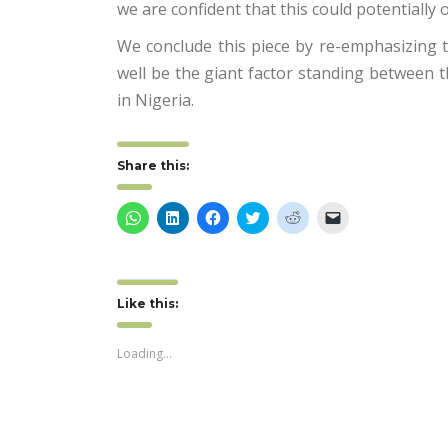
we are confident that this could potentially
We conclude this piece by re-emphasizing th
well be the giant factor standing between t
in Nigeria.
Share this:
Click
Click
Click
Click
Click
Click
to
to
to
to
to
to
share
share
share
share
share
email
on
on
on
on
on
a
WhatsApp
LinkedIn
Facebook
Twitter
Reddit
link
(Opens
(Opens
(Opens
(Opens
(Opens
to
in
in
in
in
in
a
Like this:
new
new
new
new
new
friend
window)
window)
window)
window)
window)
(Opens
in
new
Loading...
window)