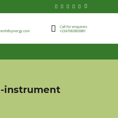
Call for enquiries
enhillsynergy.com
+2347063803881
ti-instrument