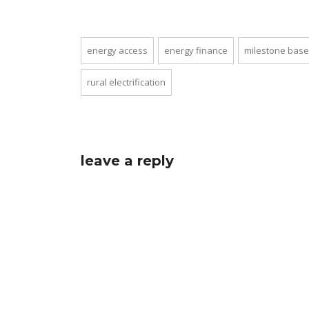
energy access
energy finance
milestone base
rural electrification
leave a reply